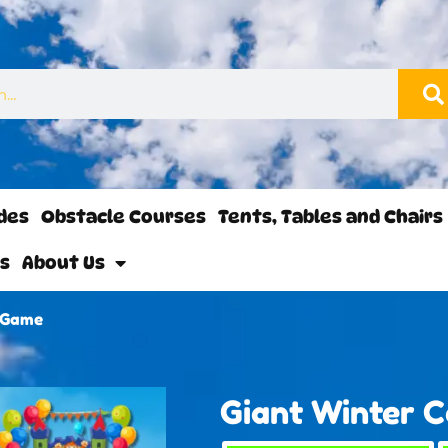
ides
Obstacle Courses
Tents, Tables and Chairs
ls
About Us
e Game
Giant Winter 