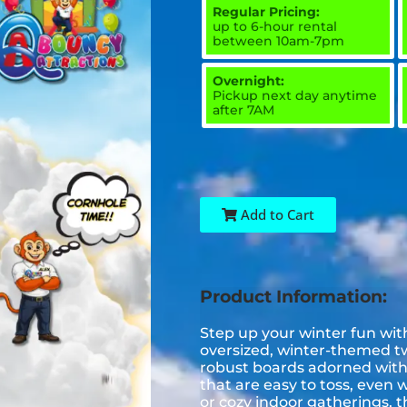
Regular Pricing:
up to 6-hour rental
between 10am-7pm
Overnight:
Pickup next day anytime
after 7AM
Add to Cart
Product Information:
Step up your winter fun wit
oversized, winter-themed tw
robust boards adorned with 
that are easy to toss, even 
or cozy indoor gatherings, t