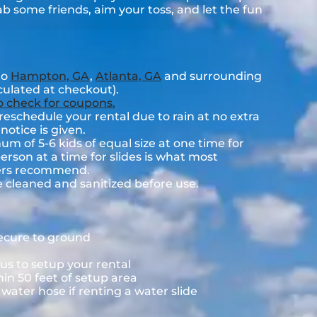
rab some friends, aim your toss, and let the fun
to
Hampton, GA
,
Atlanta, GA
and surrounding
lculated at checkout).
to check for coupons.
eschedule your rental due to rain at no extra
notice is given.
 of 5-6 kids of equal size at one time for
rson at a time for slides is what most
rers recommend.
e cleaned and sanitized before use.
secure to ground
us to setup your rental
hin 50 feet of setup area
ater hose if renting a water slide