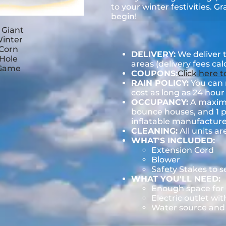
to your winter festivities. G
begin!
DELIVERY:
We deliver 
areas (delivery fees ca
COUPONS:
Click here 
RAIN POLICY:
You can r
cost as long as 24 hour 
OCCUPANCY:
A maximum
bounce houses, and 1 pe
inflatable manufactu
CLEANING:
All units ar
WHAT'S INCLUDED:
Extension Cord
Blower
Safety Stakes to 
WHAT YOU'LL NEED:
Enough space for 
Electric outlet wit
Water source and w