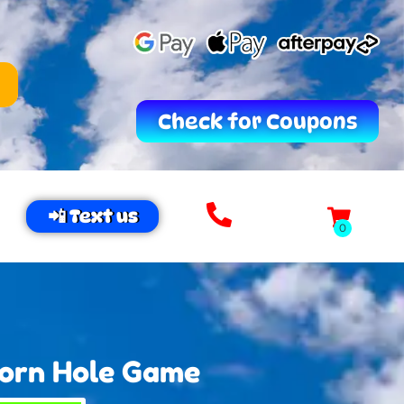
Check for Coupons
📲 Text us
Corn Hole Game