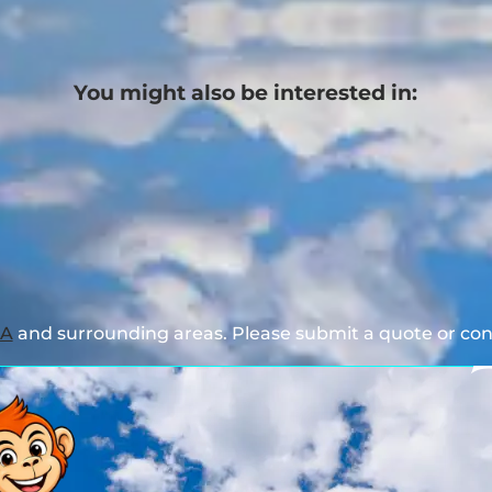
You might also be interested in:
GA
and surrounding areas. Please submit a quote or cont