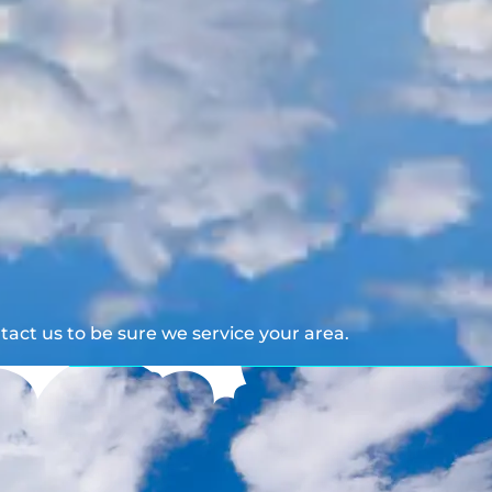
act us to be sure we service your area.