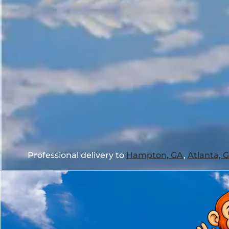
Professional delivery to
Hampton, GA
,
Atlanta, 