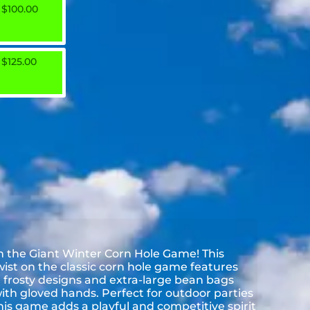
$100.00
$125.00
h the Giant Winter Corn Hole Game! This
ist on the classic corn hole game features
frosty designs and extra-large bean bags
with gloved hands. Perfect for outdoor parties
his game adds a playful and competitive spirit