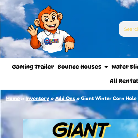
Gaming Trailer
Bounce Houses
Water Sl
All Renta
Home
»
Inventory
»
Add Ons
»
Giant Winter Corn Hol