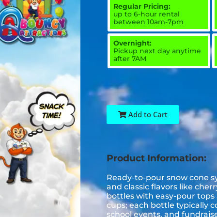
Regular Pricing:
up to 6-hour rental
between 10am-7pm
Overnight:
Pickup next day anytime
after 7AM
Add to Cart
Product Information:
Ready-to-pour snow cone syr
and classic flavors like che
bottles with easy-pour top
cups; each bottle typically c
school events, and fundraise