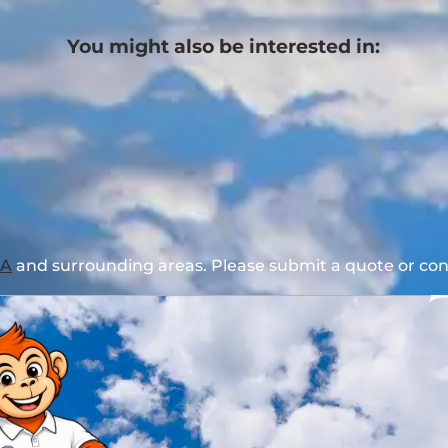
You might also be interested in:
GA
and surrounding areas. Please submit a quote or cont