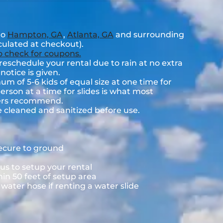
to
Hampton, GA
,
Atlanta, GA
and surrounding
lculated at checkout).
to check for coupons.
eschedule your rental due to rain at no extra
notice is given.
 of 5-6 kids of equal size at one time for
rson at a time for slides is what most
rers recommend.
e cleaned and sanitized before use.
secure to ground
us to setup your rental
hin 50 feet of setup area
ater hose if renting a water slide