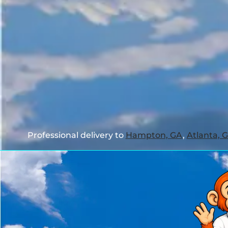
Professional delivery to
Hampton, GA
,
Atlanta, 