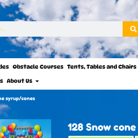
ides
Obstacle Courses
Tents, Tables and Chairs
ls
About Us
ne syrup/cones
128 Snow cone