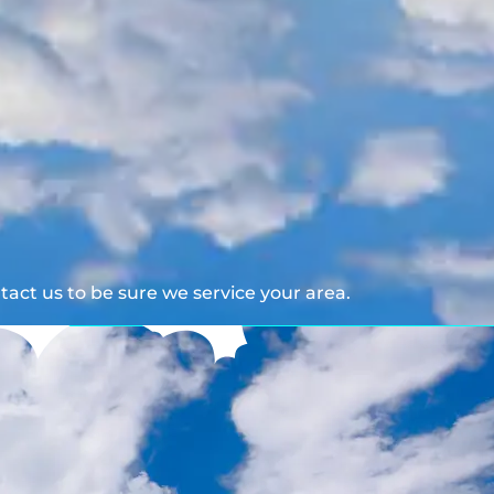
act us to be sure we service your area.