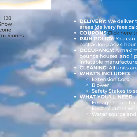
DELIVERY:
We deliver 
areas (delivery fees ca
COUPONS:
Click here 
RAIN POLICY:
You can r
cost as long as 24 hour 
OCCUPANCY:
A maximum
bounce houses, and 1 pe
inflatable manufactu
CLEANING:
All units ar
WHAT'S INCLUDED:
Extension Cord
Blower
Safety Stakes to 
WHAT YOU'LL NEED:
Enough space for 
Electric outlet wit
Water source and w