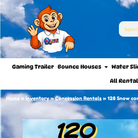
Gaming Trailer
Bounce Houses
Water Sl
All Renta
Home
»
Inventory
»
Concession Rentals
»
128 Snow co