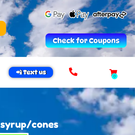
Check for Coupons
📲 Text us
 syrup/cones