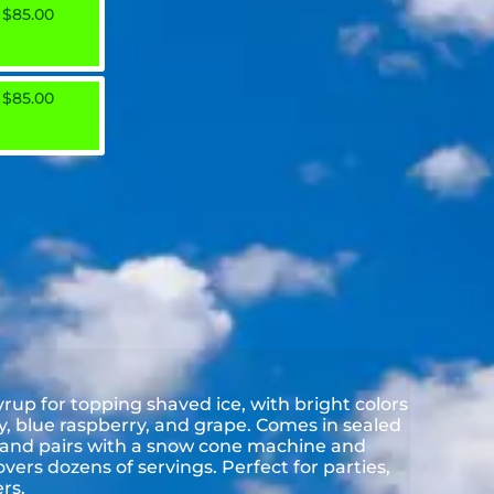
$85.00
$85.00
up for topping shaved ice, with bright colors
rry, blue raspberry, and grape. Comes in sealed
s and pairs with a snow cone machine and
overs dozens of servings. Perfect for parties,
rs.