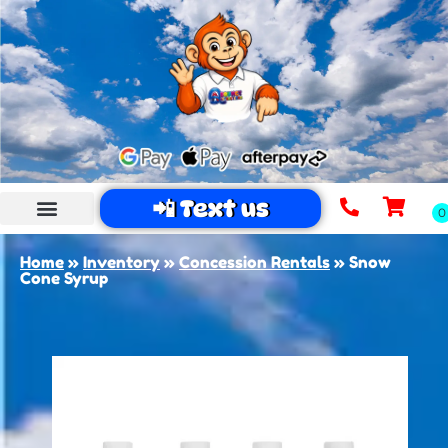
📲 Text us
Home
»
Inventory
»
Concession Rentals
»
Snow
Cone Syrup