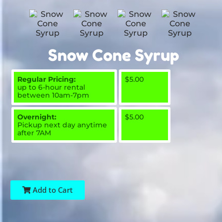
Snow Cone Syrup
Regular Pricing:
$5.00
up to 6-hour rental
between 10am-7pm
Overnight:
$5.00
Pickup next day anytime
after 7AM
Add to Cart