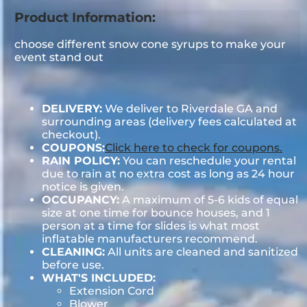
Product Information:
choose different snow cone syrups to make your
event stand out
DELIVERY:
We deliver to Riverdale GA and
surrounding areas (delivery fees calculated at
checkout).
COUPONS:
Click here to check for coupons.
RAIN POLICY:
You can reschedule your rental
due to rain at no extra cost as long as 24 hour
notice is given.
OCCUPANCY:
A maximum of 5-6 kids of equal
size at one time for bounce houses, and 1
person at a time for slides is what most
inflatable manufacturers recommend.
CLEANING:
All units are cleaned and sanitized
before use.
WHAT'S INCLUDED:
Extension Cord
Blower