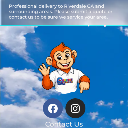
Professional delivery to
Riverdale GA
and
surrounding areas. Please submit a quote or
contact us to be sure we service your area.
Contact Us