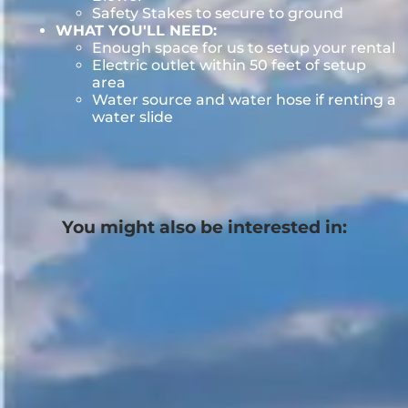
Safety Stakes to secure to ground
WHAT YOU'LL NEED:
Enough space for us to setup your rental
Electric outlet within 50 feet of setup
area
Water source and water hose if renting a
water slide
You might also be interested in: