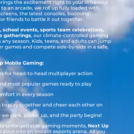
brings the excitement right to your driveway!
to an arcade, we roll up fully loaded with
 screens, the latest consoles, booming
 friends to battle it out together.
, school events, sports team celebrations,
te gatherings
, our climate-controlled gaming
n any season. Kids, teens, and adults can jump
yer games and compete side-by-side in a safe,
p Mobile Gaming:
ns for head-to-head multiplayer action
s and most popular games ready to play
omfort in every season
nds to play together and cheer each other on
— we park, power up, and the party begins!
s to unforgettable gaming moments,
Next Up
cation into an instant esports arena. All you