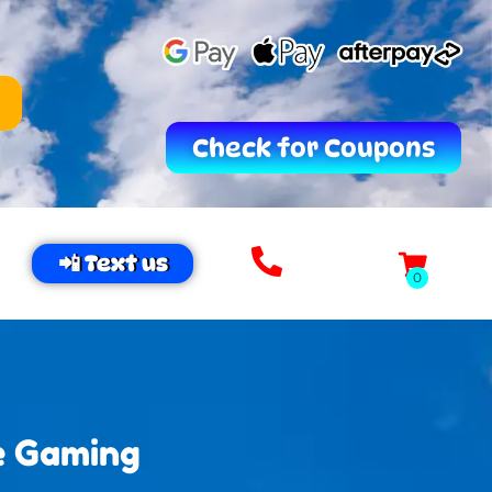
Check for Coupons
📲 Text us
e Gaming