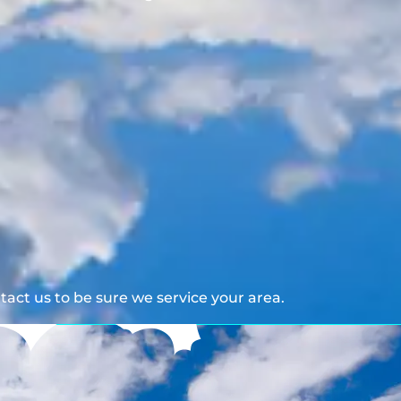
act us to be sure we service your area.