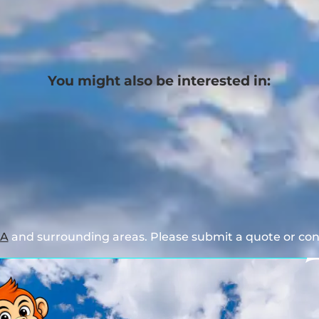
You might also be interested in:
GA
and surrounding areas. Please submit a quote or cont