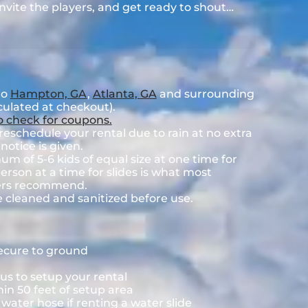
 invite the players, and get ready to shout…
to
Hampton, GA
,
Atlanta, GA
and surrounding
lculated at checkout).
to check for coupons.
eschedule your rental due to rain at no extra
notice is given.
 of 5-6 kids of equal size at one time for
rson at a time for slides is what most
rers recommend.
e cleaned and sanitized before use.
secure to ground
us to setup your rental
hin 50 feet of setup area
ater hose if renting a water slide