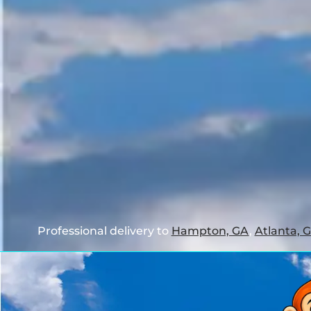
Professional delivery to
Hampton, GA
,
Atlanta, 