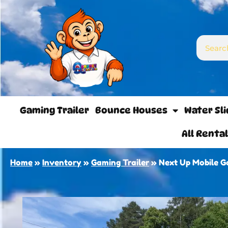
Gaming Trailer
Bounce Houses
Water Sl
All Renta
Home
»
Inventory
»
Gaming Trailer
»
Next Up Mobile 