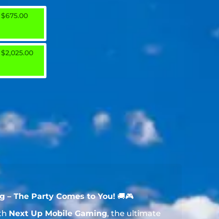
$675.00
$2,025.00
 – The Party Comes to You!
🚚🎮
ith
Next Up Mobile Gaming
, the ultimate