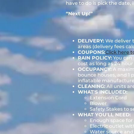
have to do is pick the date,
“Next Up!”
DELIVERY:
We deliver 
areas (delivery fees ca
COUPONS:
Click here 
RAIN POLICY:
You can r
cost as long as 24 hour 
OCCUPANCY:
A maximum
bounce houses, and 1 pe
inflatable manufactu
CLEANING:
All units ar
WHAT'S INCLUDED:
Extension Cord
Blower
Safety Stakes to 
WHAT YOU'LL NEED:
Enough space for 
Electric outlet wit
Water source and w