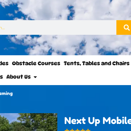
ides
Obstacle Courses
Tents, Tables and Chairs
ls
About Us
Gaming
Next Up Mobil