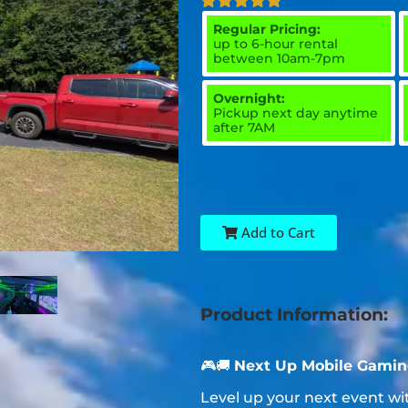
Regular Pricing:
up to 6-hour rental
between 10am-7pm
Overnight:
Pickup next day anytime
after 7AM
Add to Cart
Product Information:
🎮🚚
Next Up Mobile Gaming
Level up your next event w