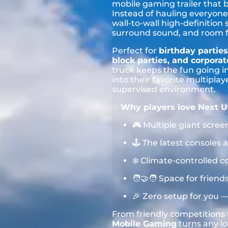
mobile gaming trailer that 
Instead of hauling everyone 
wall-to-wall high-definition
surround sound, and room for
Perfect for
birthday parties
block parties, and corpora
truck keeps the fun going i
into their favorite multipla
supervised environment.
✨
Why players love Next U
🎮 Multiple giant scree
🕹️ The latest console
❄️ Climate-controlled c
🧑‍🤝‍🧑 Space for frie
🎉 Zero setup for you 
From friendly competition
Mobile Gaming
turns any lo