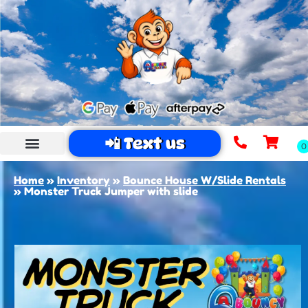
📲 Text us
Home
»
Inventory
»
Bounce House W/Slide Rentals
»
Monster Truck Jumper with slide