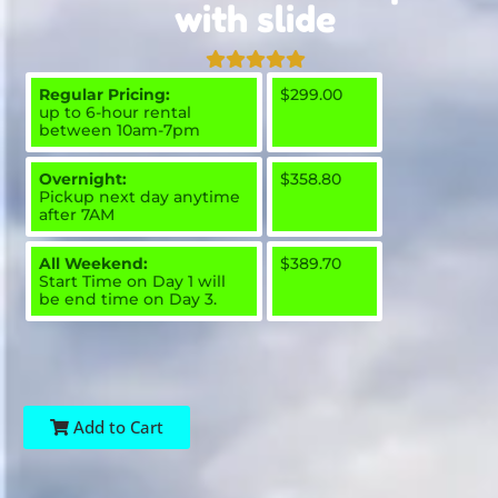
with slide
Regular Pricing:
$299.00
up to 6-hour rental
between 10am-7pm
Overnight:
$358.80
Pickup next day anytime
after 7AM
All Weekend:
$389.70
Start Time on Day 1 will
be end time on Day 3.
Add to Cart