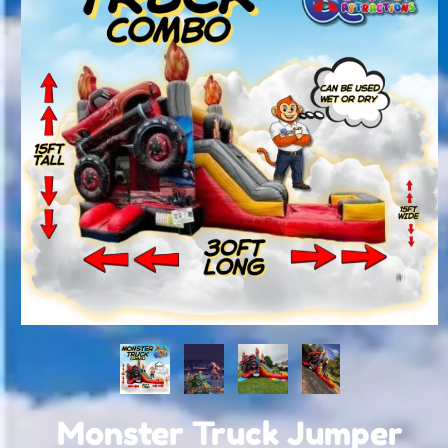
Monster Truck Jumper