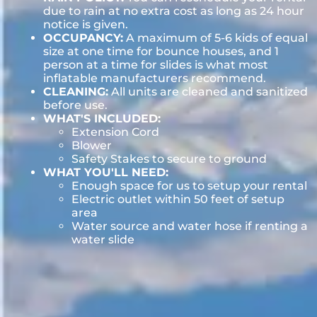
due to rain at no extra cost as long as 24 hour
notice is given.
OCCUPANCY:
A maximum of 5-6 kids of equal
size at one time for bounce houses, and 1
person at a time for slides is what most
inflatable manufacturers recommend.
CLEANING:
All units are cleaned and sanitized
before use.
WHAT'S INCLUDED:
Extension Cord
Blower
Safety Stakes to secure to ground
WHAT YOU'LL NEED:
Enough space for us to setup your rental
Electric outlet within 50 feet of setup
area
Water source and water hose if renting a
water slide