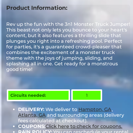
Product Information:
Rev up the fun with the 3n1 Monster Truck Jumper!
This beast not only lets you bounce to your heart's
content, but it also features a thrilling slide that
plunges you right into a refreshing pool. Perfect
for parties, it's a guaranteed crowd-pleaser that
combines the excitement of a monster truck
theme with the joys of jumping, sliding, and
splashing all in one. Get ready for a monstrous
good time!
Circuits needed:
1
DELIVERY:
We deliver to
Hampton, GA
,
Atlanta, GA
and surrounding areas (delivery
fees calculated at checkout).
COUPONS:
Click here to check for coupons.
RAIN POLICY:
You can reschedule your rental