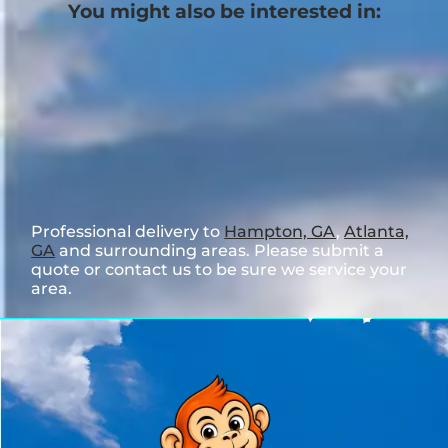
You might also be interested in:
Professional delivery to
Hampton, GA
,
Atlanta,
GA
and surrounding areas. Please submit a
quote or contact us to be sure we service your
area.