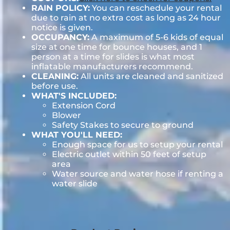
RAIN POLICY:
You can reschedule your rental
due to rain at no extra cost as long as 24 hour
notice is given.
OCCUPANCY:
A maximum of 5-6 kids of equal
size at one time for bounce houses, and 1
person at a time for slides is what most
inflatable manufacturers recommend.
CLEANING:
All units are cleaned and sanitized
before use.
WHAT'S INCLUDED:
Extension Cord
Blower
Safety Stakes to secure to ground
WHAT YOU'LL NEED:
Enough space for us to setup your rental
Electric outlet within 50 feet of setup
area
Water source and water hose if renting a
water slide