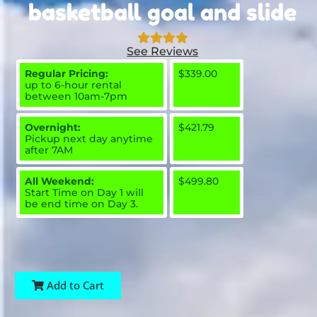
basketball goal and slide
See Reviews
Regular Pricing:
$339.00
up to 6-hour rental
between 10am-7pm
Overnight:
$421.79
Pickup next day anytime
after 7AM
All Weekend:
$499.80
Start Time on Day 1 will
be end time on Day 3.
Add to Cart