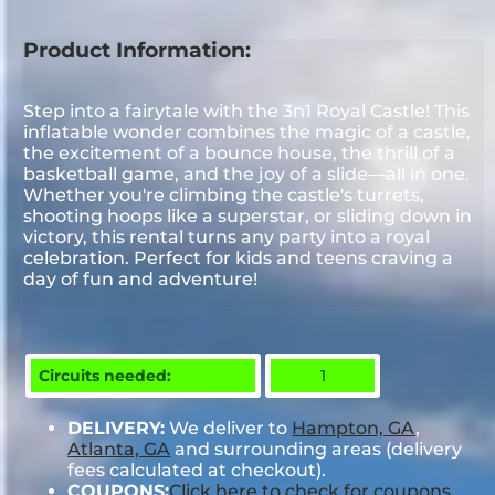
Product Information:
Step into a fairytale with the 3n1 Royal Castle! This
inflatable wonder combines the magic of a castle,
the excitement of a bounce house, the thrill of a
basketball game, and the joy of a slide—all in one.
Whether you're climbing the castle's turrets,
shooting hoops like a superstar, or sliding down in
victory, this rental turns any party into a royal
celebration. Perfect for kids and teens craving a
day of fun and adventure!
Circuits needed:
1
DELIVERY:
We deliver to
Hampton, GA
,
Atlanta, GA
and surrounding areas (delivery
fees calculated at checkout).
COUPONS:
Click here to check for coupons.