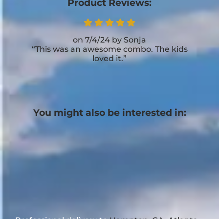
Product Reviews:
7/4/24
Sonja
This was an awesome combo. The kids
loved it.
You might also be interested in: