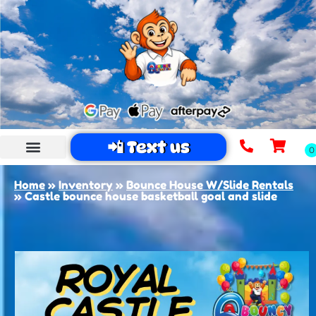
📲 Text us
Home
»
Inventory
»
Bounce House W/Slide Rentals
»
Castle bounce house basketball goal and slide