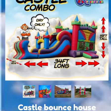
Castle bounce house