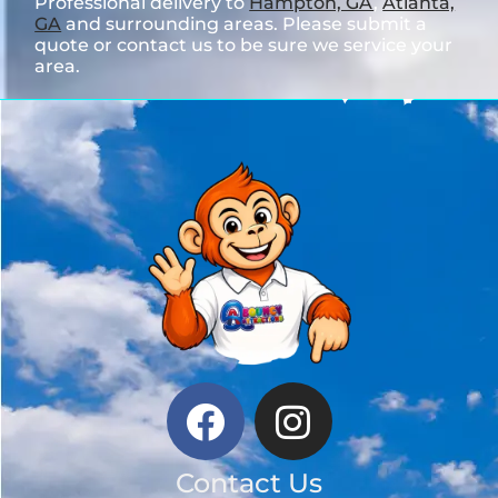
Professional delivery to
Hampton, GA
,
Atlanta,
GA
and surrounding areas. Please submit a
quote or contact us to be sure we service your
area.
Contact Us