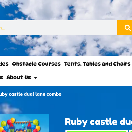
ides
Obstacle Courses
Tents, Tables and Chairs
ls
About Us
uby castle dual lane combo
Ruby castle du