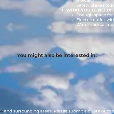
Blower
Safety Stakes to 
WHAT YOU'LL NEED:
Enough space for 
Electric outlet wit
Water source and w
You might also be interested in:
GA
and surrounding areas. Please submit a quote or cont