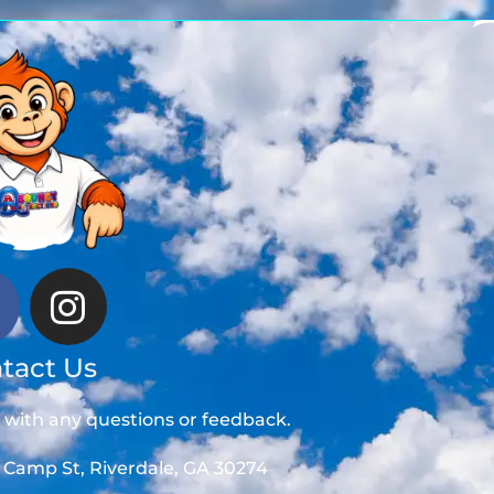
tact Us
t with any questions or feedback.
 Camp St, Riverdale, GA 30274