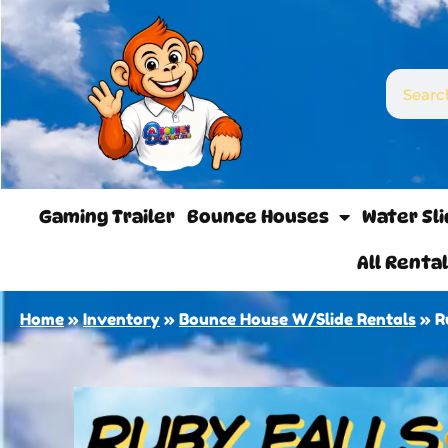
Gaming Trailer
Bounce Houses
Water Sl
All Renta
Home
»
Inventory
»
Bounce House W/Slide Rentals
»
R