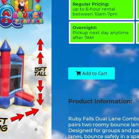
Regular Pricing:
up to 6-hour rental
between 10am-7pm
Overnight:
Pickup next day anytime
after 7AM
Add to Cart
Product Information:
Ruby Falls Dual Lane Combo i
pairs two roomy bounce lanes
Designed for groups and part
lanes, bounce safely in a sp