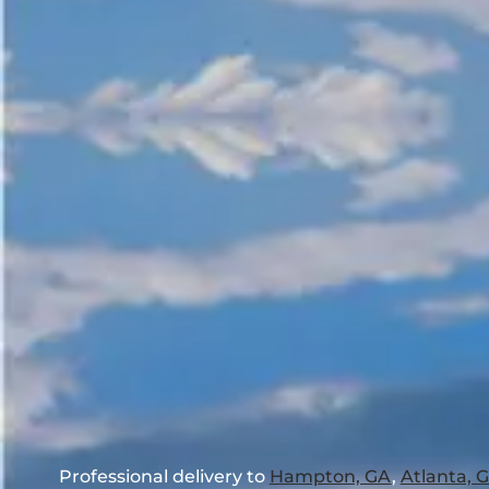
Professional delivery to
Hampton, GA
,
Atlanta, 