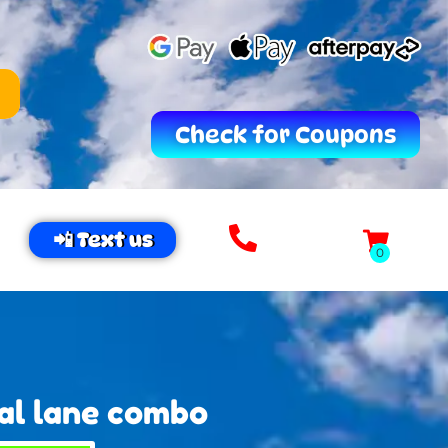
Check for Coupons
📲 Text us
al lane combo