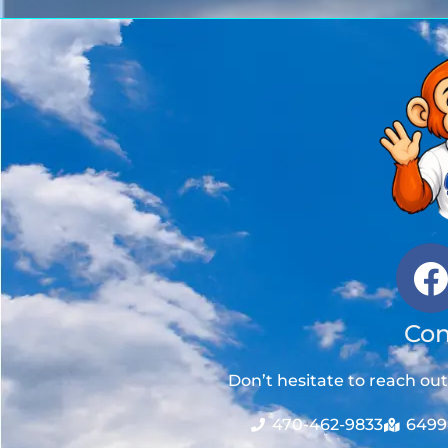
Con
Don’t hesitate to reach ou
470-462-9833
6499