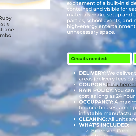
excitement of a built-in sli
contained and visible for eas
materials make setup and tur
parties, school events, and 
high-energy entertainment 
unnecessary space.
Circuits needed:
DELIVERY:
We deliver 
areas (delivery fees ca
COUPONS:
Click here 
RAIN POLICY:
You can r
cost as long as 24 hour 
OCCUPANCY:
A maximum
bounce houses, and 1 pe
inflatable manufactu
CLEANING:
All units ar
WHAT'S INCLUDED:
Extension Cord