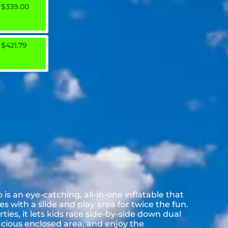
$339.00
$421.79
s an eye-catching, all-in-one inflatable that
 with a slide and play area for twice the fun.
ies, it lets kids race side-by-side down dual
acious enclosed area, and enjoy the