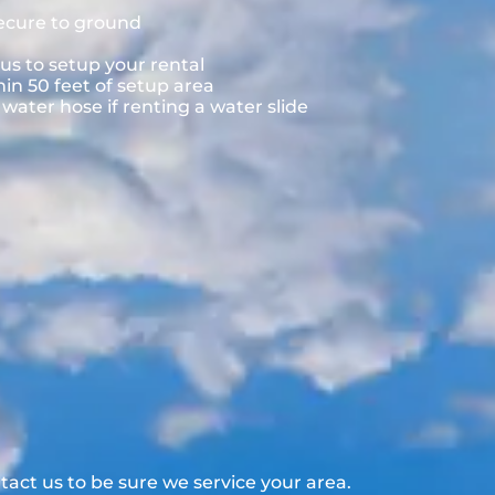
secure to ground
us to setup your rental
hin 50 feet of setup area
ater hose if renting a water slide
act us to be sure we service your area.