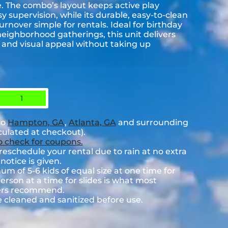
de. The combo’s layout keeps active play
y supervision, while its durable, easy-to-clean
nover simple for rentals. Ideal for birthday
neighborhood gatherings, this unit delivers
and visual appeal without taking up
1
to
Hampton, GA
,
Atlanta, GA
and surrounding
lculated at checkout).
to check for coupons.
eschedule your rental due to rain at no extra
notice is given.
 of 5-6 kids of equal size at one time for
rson at a time for slides is what most
rers recommend.
e cleaned and sanitized before use.