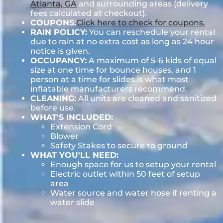
Atlanta, GA
and surrounding areas (delivery
fees calculated at checkout).
COUPONS:
Click here to check for coupons.
RAIN POLICY:
You can reschedule your rental
due to rain at no extra cost as long as 24 hour
notice is given.
OCCUPANCY:
A maximum of 5-6 kids of equal
size at one time for bounce houses, and 1
person at a time for slides is what most
inflatable manufacturers recommend.
CLEANING:
All units are cleaned and sanitized
before use.
WHAT'S INCLUDED:
Extension Cord
Blower
Safety Stakes to secure to ground
WHAT YOU'LL NEED:
Enough space for us to setup your rental
Electric outlet within 50 feet of setup
area
Water source and water hose if renting a
water slide