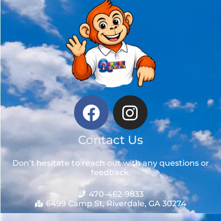
Contact Us
Don’t hesitate to reach out with any questions or
feedback.
470-462-9833
6499 Camp St, Riverdale, GA 30274