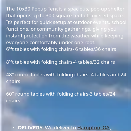
The 10x30 Popup Tent is a spacious, pop-up shelter
that opens up to 300 square feet of covered space.
It’s perfect for quick setup at outdoor events, school
functions, or community gatherings, giving you
instant protection from the weather while keeping
everyone comfortably under one roof.
6'ft tables with folding chairs- 6 tables/36 chairs
8'ft tables with folding chairs-4 tables/32 chairs
48" round tables with folding chairs- 4 tables and 24
chairs
60" round tables with folding chairs-3 tables/24
chairs
DELIVERY:
We deliver to
Hampton, GA
,