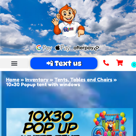
📲 Text us
Home
»
Inventory
»
Tents, Tables and Chairs
»
10×30 Popup tent with windows