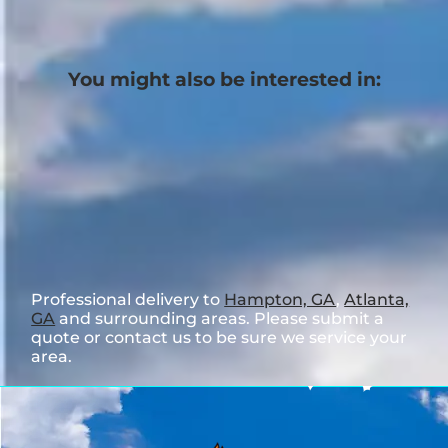
You might also be interested in:
Professional delivery to
Hampton, GA
,
Atlanta,
GA
and surrounding areas. Please submit a
quote or contact us to be sure we service your
area.