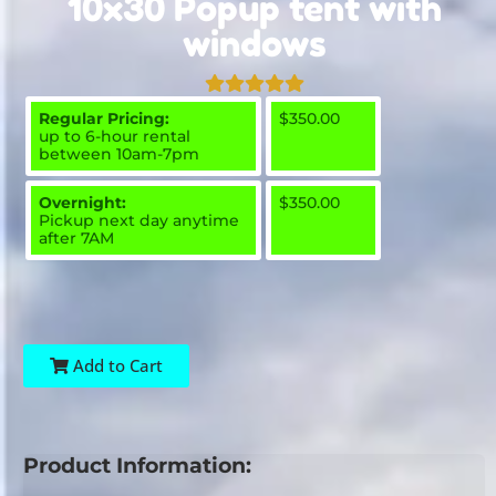
10x30 Popup tent with
windows
Regular Pricing:
$350.00
up to 6-hour rental
between 10am-7pm
Overnight:
$350.00
Pickup next day anytime
after 7AM
Add to Cart
Product Information: