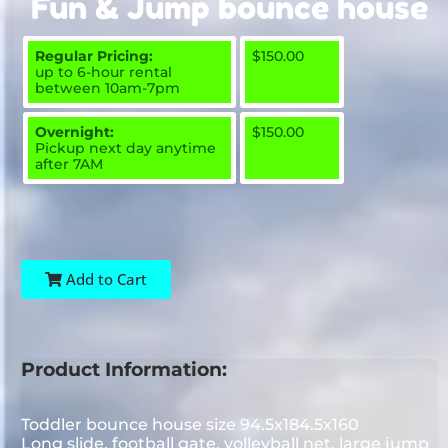
Fun & Jump bounce house
Regular Pricing:
$150.00
up to 6-hour rental
between 10am-7pm
Overnight:
$150.00
Pickup next day anytime
after 7AM
Add to Cart
Product Information:
Toddler bounce house size 94.5x184.5x160
Long slide, football gate, volleyball net, large jump