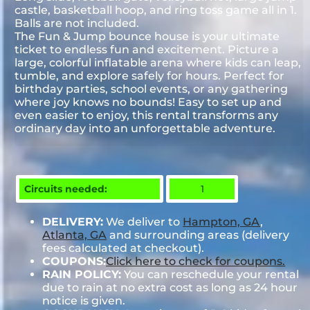
castle, basketball hoop, and ring toss game all in 1.
Balls are not included.
The Fun & Jump bounce house is your ultimate
ticket to endless fun and excitement. Picture a
large, colorful inflatable arena where kids can leap,
tumble, and explore safely for hours. Perfect for
birthday parties, school events, or any gathering
where joy knows no bounds! Easy to set up and
even easier to enjoy, this rental transforms any
ordinary day into an unforgettable adventure.
Circuits needed:
1
DELIVERY:
We deliver to
Hampton, GA
,
Atlanta, GA
and surrounding areas (delivery
fees calculated at checkout).
COUPONS:
Click here to check for coupons.
RAIN POLICY:
You can reschedule your rental
due to rain at no extra cost as long as 24 hour
notice is given.