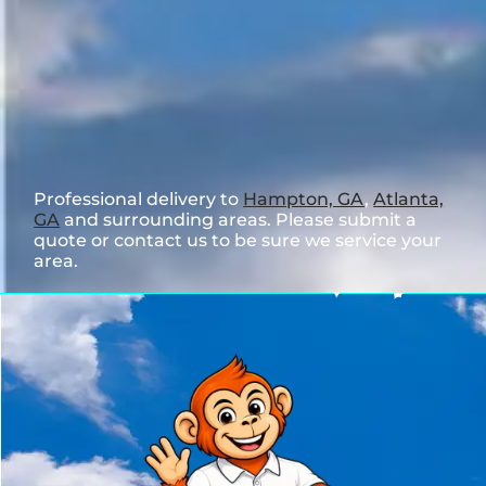
Professional delivery to
Hampton, GA
,
Atlanta,
GA
and surrounding areas. Please submit a
quote or contact us to be sure we service your
area.