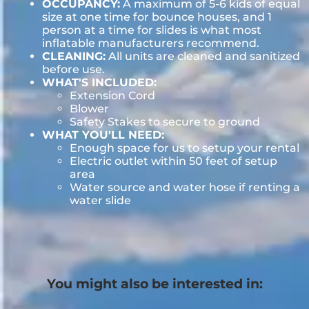
OCCUPANCY:
A maximum of 5-6 kids of equal
size at one time for bounce houses, and 1
person at a time for slides is what most
inflatable manufacturers recommend.
CLEANING:
All units are cleaned and sanitized
before use.
WHAT'S INCLUDED:
Extension Cord
Blower
Safety Stakes to secure to ground
WHAT YOU'LL NEED:
Enough space for us to setup your rental
Electric outlet within 50 feet of setup
area
Water source and water hose if renting a
water slide
You might also be interested in: