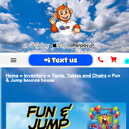
📲 Text us
Home
»
Inventory
»
Tents, Tables and Chairs
»
Fun
& Jump bounce house