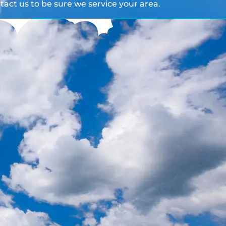
act us to be sure we service your area.