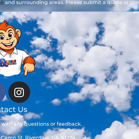
GA
and surrounding areas. Please submit a quote or cont
tact Us
t with any questions or feedback.
 Camp St, Riverdale, GA 30274