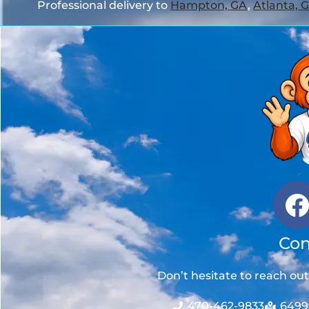
Professional delivery to
Hampton, GA
,
Atlanta, 
Con
Don’t hesitate to reach ou
470-462-9833
6499