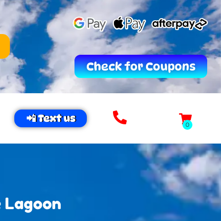
Check for Coupons
📲 Text us
e Lagoon