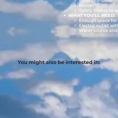
Extension Cord
Blower
Safety Stakes to 
WHAT YOU'LL NEED:
Enough space for 
Electric outlet wit
Water source and w
You might also be interested in: