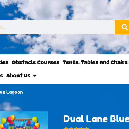
ides
Obstacle Courses
Tents, Tables and Chairs
ls
About Us
lue Lagoon
Dual Lane Blu