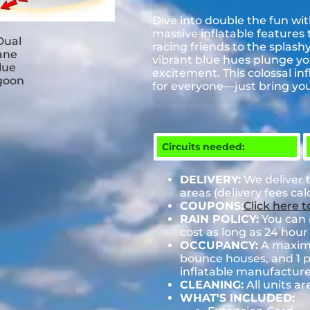
Dive into double the fun wi
massive inflatable features t
racing friends to the splashy
vibrant blue hues plunge you
excitement. This colossal in
for everyone—just bring you
Circuits needed:
DELIVERY:
We deliver 
areas (delivery fees ca
COUPONS:
Click here 
RAIN POLICY:
You can r
cost as long as 24 hour 
OCCUPANCY:
A maximum
bounce houses, and 1 pe
inflatable manufactu
CLEANING:
All units ar
WHAT'S INCLUDED: