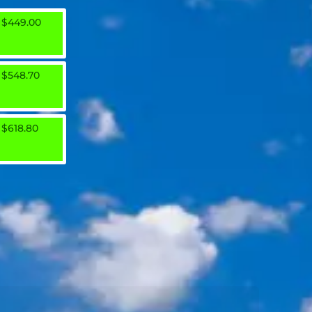
$449.00
$548.70
$618.80