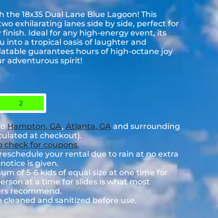
th the 18x35 Dual Lane Blue Lagoon! This
wo exhilarating lanes side by side, perfect for
 finish. Ideal for any high-energy event, its
 into a tropical oasis of laughter and
flatable guarantees hours of high-octane joy
r adventurous spirit!
2
to
Hampton, GA
,
Atlanta, GA
and surrounding
lculated at checkout).
to check for coupons.
eschedule your rental due to rain at no extra
notice is given.
 of 5-6 kids of equal size at one time for
rson at a time for slides is what most
rers recommend.
e cleaned and sanitized before use.