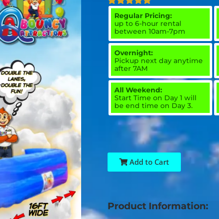
Regular Pricing:
up to 6-hour rental
between 10am-7pm
Overnight:
Pickup next day anytime
after 7AM
All Weekend:
Start Time on Day 1 will
be end time on Day 3.
Add to Cart
Product Information: