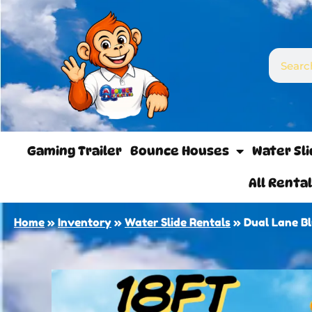
Gaming Trailer
Bounce Houses
Water Sl
All Renta
Home
»
Inventory
»
Water Slide Rentals
»
Dual Lane B