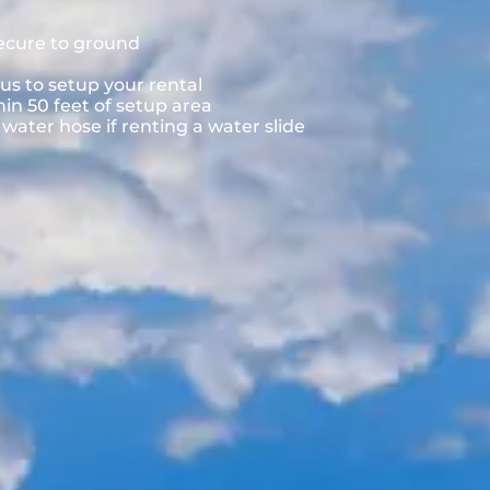
secure to ground
us to setup your rental
hin 50 feet of setup area
ater hose if renting a water slide