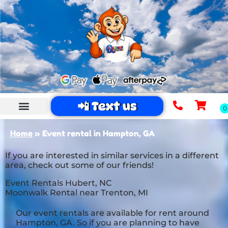
📲 Text us
Home
»
Event rental in Hampton, GA
If you are interested in similar services in a different
area, check out some of our friends!
Event Rentals Hubert, NC
Moonwalk Rental near Trenton, MI
Our event rentals are available for rent around
Hampton, GA. So if you are planning to have