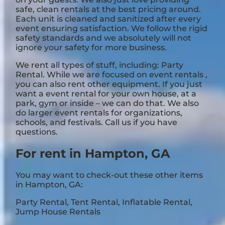
safe, clean rentals at the best pricing around.
Each unit is cleaned and sanitized after every
event ensuring satisfaction. We follow the rigid
safety standards and we absolutely will not
ignore your safety for more business.
We rent all types of stuff, including:
Party
Rental
. While we are focused on event rentals ,
you can also rent other equipment. If you just
want a event rental for your own house, at a
park, gym or inside – we can do that. We also
do larger event rentals for organizations,
schools, and festivals. Call us if you have
questions.
For rent in Hampton, GA
You may want to check-out these other items
in Hampton, GA:
Party Rental
,
Tent Rental
,
Inflatable Rental
,
Jump House Rentals