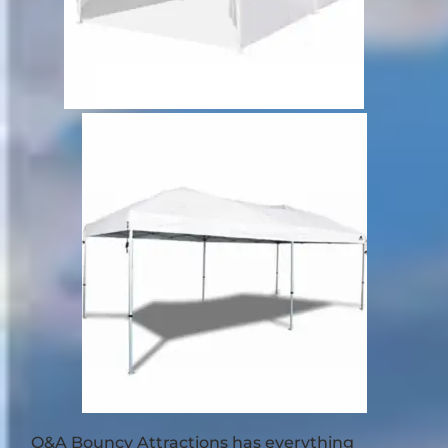
Q&A Bouncy Attractions has everything