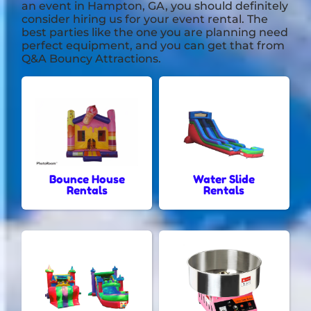
an event in
Hampton, GA
, you should definitely
consider hiring us for your event rental. The
best parties like the one you are planning need
perfect equipment, and you can get that from
Q&A Bouncy Attractions.
Bounce House
Water Slide
Rentals
Rentals