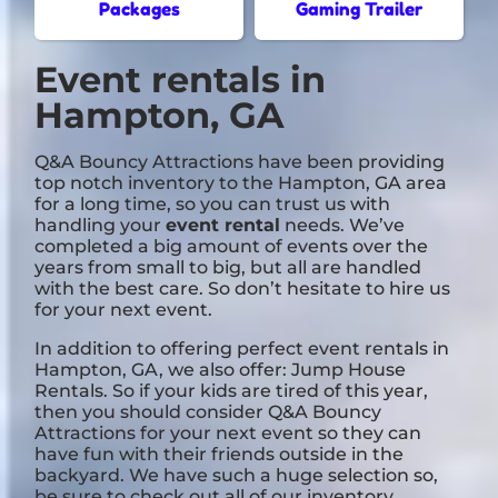
Packages
Gaming Trailer
Event rentals in
Hampton, GA
Q&A Bouncy Attractions have been providing
top notch inventory to the Hampton, GA area
for a long time, so you can trust us with
handling your
event rental
needs. We’ve
completed a big amount of events over the
years from small to big, but all are handled
with the best care. So don’t hesitate to hire us
for your next event.
In addition to offering perfect event rentals in
Hampton, GA, we also offer:
Jump House
Rentals
. So if your kids are tired of this year,
then you should consider Q&A Bouncy
Attractions for your next event so they can
have fun with their friends outside in the
backyard. We have such a huge selection so,
be sure to check out all of our inventory.