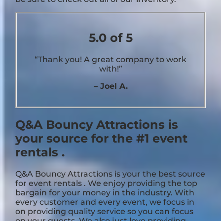
5.0 of 5
“Thank you! A great company to work
with!”
– Joel A.
Q&A Bouncy Attractions is
your source for the #1 event
rentals .
Q&A Bouncy Attractions is your the best source
for event rentals . We enjoy providing the top
bargain for your money in the industry. With
every customer and every event, we focus in
on providing quality service so you can focus
on your guests. We also just love providing