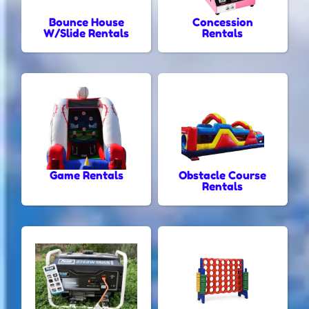
Bounce House
Concession
W/Slide Rentals
Rentals
Game Rentals
Obstacle Course
Rentals