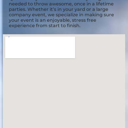
needed to throw awesome, once in a lifetime
parties. Whether it’s in your yard or a large
company event, we specialize in making sure
your event is an enjoyable, stress free
experience from start to finish.