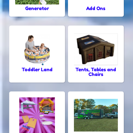
Generator
Add Ons
Toddler Land
Tents, Tables and
Chairs