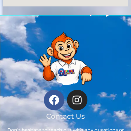
Contact Us
Don’t hesitate to reach out with any questions or