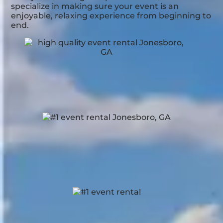
specialize in making sure your event is an
enjoyable, relaxing experience from beginning to
end.