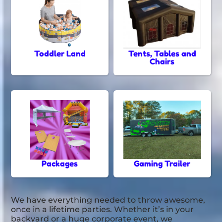
Toddler Land
Tents, Tables and
Chairs
Packages
Gaming Trailer
We have everything needed to throw awesome,
once in a lifetime parties. Whether it’s in your
backyard or a huge corporate event, we