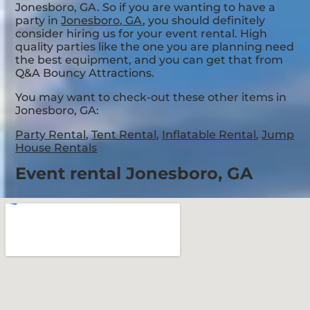
Jonesboro, GA. So if you are wanting to have a
party in
Jonesboro, GA
, you should definitely
consider hiring us for your event rental. High
quality parties like the one you are planning need
the best equipment, and you can get that from
Q&A Bouncy Attractions.
You may want to check-out these other items in
Jonesboro, GA:
Party Rental
,
Tent Rental
,
Inflatable Rental
,
Jump
House Rentals
Event rental Jonesboro, GA