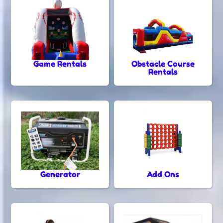
Game Rentals
Obstacle Course
Rentals
Generator
Add Ons