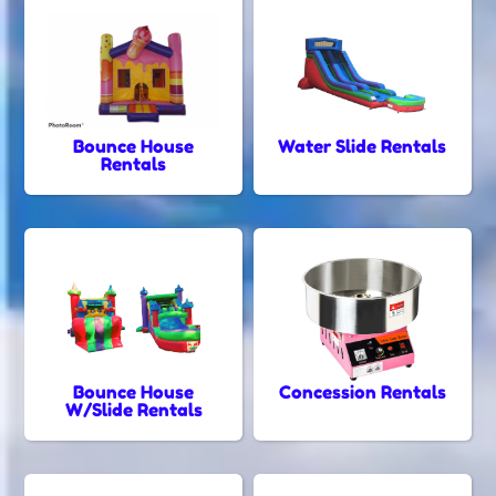
Bounce House
Water Slide Rentals
Rentals
Bounce House
Concession Rentals
W/Slide Rentals