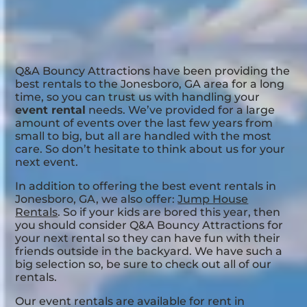
Q&A Bouncy Attractions have been providing the
best rentals to the Jonesboro, GA area for a long
time, so you can trust us with handling your
event rental
needs. We’ve provided for a large
amount of events over the last few years from
small to big, but all are handled with the most
care. So don’t hesitate to think about us for your
next event.
In addition to offering the best event rentals in
Jonesboro, GA, we also offer:
Jump House
Rentals
. So if your kids are bored this year, then
you should consider Q&A Bouncy Attractions for
your next rental so they can have fun with their
friends outside in the backyard. We have such a
big selection so, be sure to check out all of our
rentals.
Our event rentals are available for rent in