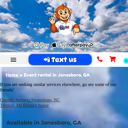
📲 Text us
Home
»
Event rental in Jonesboro, GA
If you are seeking similar services elsewhere, go see some of our
friends!
Outside Jumpers Swansboro, NC
Trenton, MI Bouncy house
Available in Jonesboro, GA