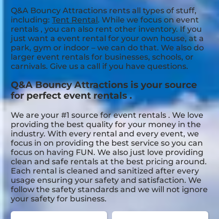
Q&A Bouncy Attractions rents all types of stuff,
including:
Tent Rental
. While we focus on event
rentals , you can also rent other inventory. If you
just want a event rental for your own house, at a
park, gym or indoor – we can do that. We also do
larger event rentals for businesses, schools, or
carnivals. Give us a call if you have questions.
Q&A Bouncy Attractions is your source
for perfect event rentals .
We are your #1 source for event rentals . We love
providing the best quality for your money in the
industry. With every rental and every event, we
focus in on providing the best service so you can
focus on having FUN. We also just love providing
clean and safe rentals at the best pricing around.
Each rental is cleaned and sanitized after every
usage ensuring your safety and satisfaction. We
follow the safety standards and we will not ignore
your safety for business.