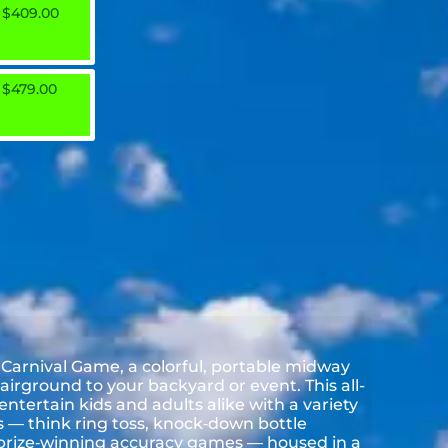
$409.00
$479.00
 Carnival Game, a colorful, portable midway
airground to your backyard or event. This all-
entertain kids and adults alike with a variety
es — think ring toss, knock‑down bottle
 prize‑winning accuracy games — housed in a