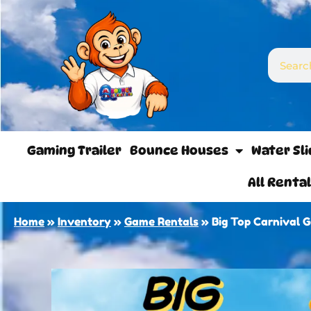
Gaming Trailer
Bounce Houses
Water Sl
All Renta
Home
»
Inventory
»
Game Rentals
»
Big Top Carnival 