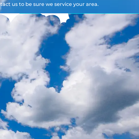
act us to be sure we service your area.