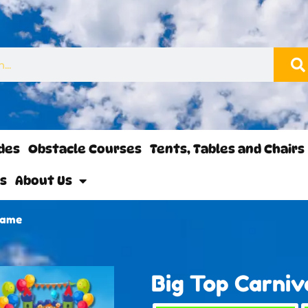
ides
Obstacle Courses
Tents, Tables and Chairs
ls
About Us
Game
Big Top Carni