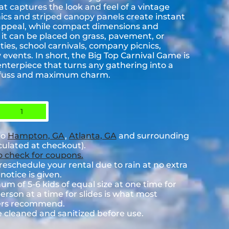
hat captures the look and feel of a vintage
hics and striped canopy panels create instant
ppeal, while compact dimensions and
it can be placed on grass, pavement, or
ties, school carnivals, company picnics,
events. In short, the Big Top Carnival Game is
 centerpiece that turns any gathering into a
l fuss and maximum charm.
1
to
Hampton, GA
,
Atlanta, GA
and surrounding
lculated at checkout).
to check for coupons.
eschedule your rental due to rain at no extra
notice is given.
 of 5-6 kids of equal size at one time for
rson at a time for slides is what most
rers recommend.
e cleaned and sanitized before use.