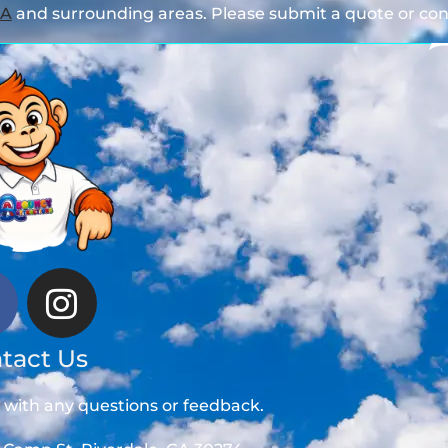
GA
and surrounding areas. Please submit a quote or cont
tact Us
t with any questions or feedback.