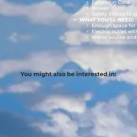
Extension Cord
Blower
Safety Stakes to 
WHAT YOU'LL NEED:
Enough space for 
Electric outlet wit
Water source and w
You might also be interested in: