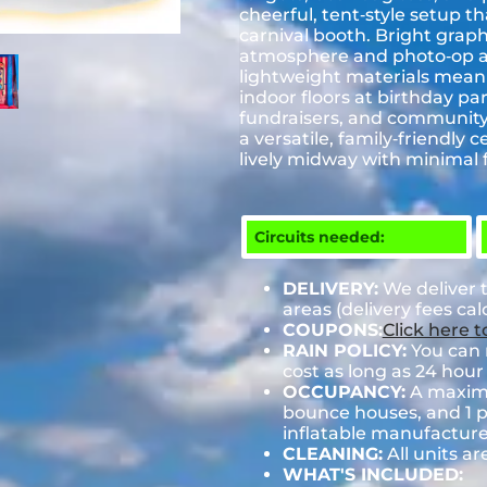
cheerful, tent‑style setup t
carnival booth. Bright grap
atmosphere and photo‑op a
lightweight materials mean 
indoor floors at birthday par
fundraisers, and community 
a versatile, family‑friendly
lively midway with minima
Circuits needed:
DELIVERY:
We deliver 
areas (delivery fees ca
COUPONS:
Click here 
RAIN POLICY:
You can r
cost as long as 24 hour 
OCCUPANCY:
A maximum
bounce houses, and 1 pe
inflatable manufactu
CLEANING:
All units ar
WHAT'S INCLUDED: