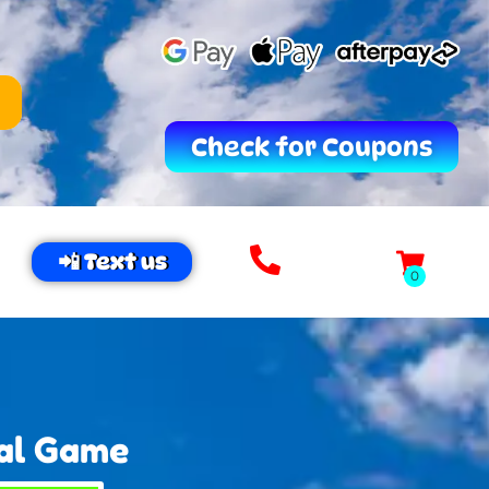
Check for Coupons
📲 Text us
val Game