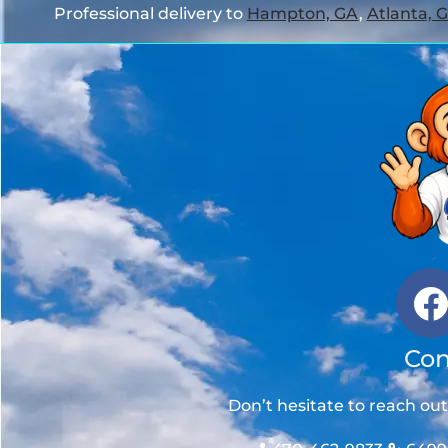
Professional delivery to
Hampton, GA
,
Atlanta, 
Con
Don’t hesitate to reach ou