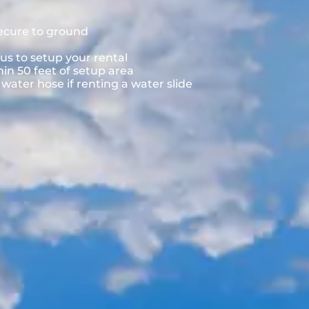
secure to ground
us to setup your rental
hin 50 feet of setup area
ater hose if renting a water slide