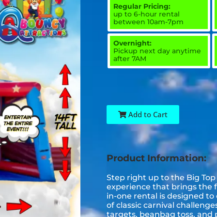
Regular Pricing:
up to 6-hour rental
between 10am-7pm
Overnight:
Pickup next day anytime
after 7AM
Add to Cart
Product Information:
Step right up to the Big Top
experience that brings the f
in-one rental is designed to 
of classic carnival challeng
targets, beanbag toss, and