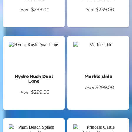
$299.00
$239.00
from
from
Hydro Rush Dual
Marble slide
Lane
$299.00
from
$299.00
from