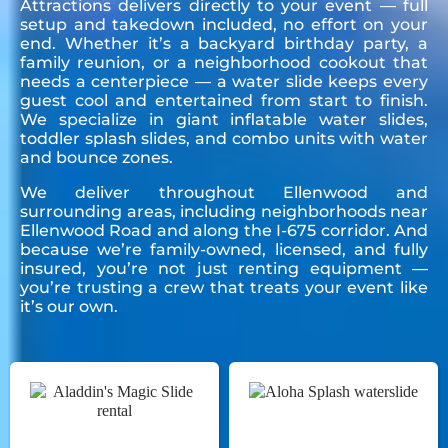
Attractions delivers directly to your event — full
setup and takedown included, no effort on your
end. Whether it’s a backyard birthday party, a
family reunion, or a neighborhood cookout that
needs a centerpiece — a water slide keeps every
guest cool and entertained from start to finish.
We specialize in giant inflatable water slides,
toddler splash slides, and combo units with water
and bounce zones.
We deliver throughout Ellenwood and
surrounding areas, including neighborhoods near
Ellenwood Road and along the I-675 corridor. And
because we’re family-owned, licensed, and fully
insured, you’re not just renting equipment —
you’re trusting a crew that treats your event like
it’s our own.