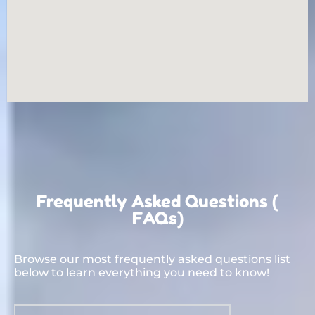
Frequently Asked Questions (
FAQs)
Browse our most frequently asked questions list
below to learn everything you need to know!