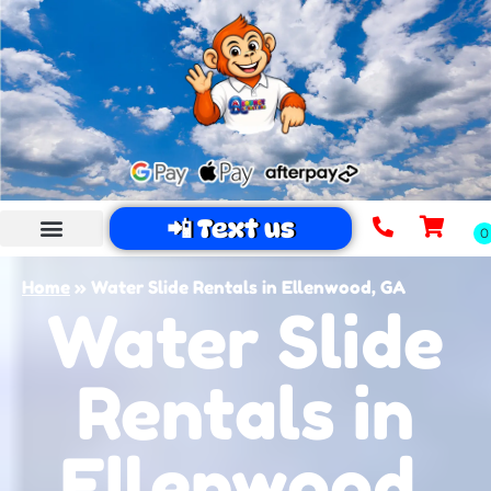
📲 Text us
Home
»
Water Slide Rentals in Ellenwood, GA
Water Slide
Rentals in
Ellenwood,