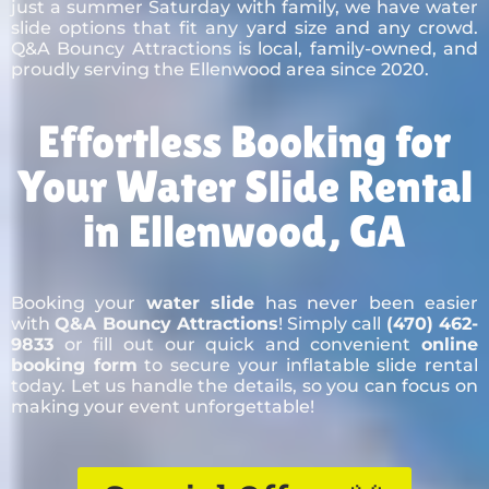
just a summer Saturday with family, we have water
slide options that fit any yard size and any crowd.
Q&A Bouncy Attractions is local, family-owned, and
proudly serving the Ellenwood area since 2020.
Effortless Booking for
Your Water Slide Rental
in Ellenwood, GA
Booking your
water slide
has never been easier
with
Q&A Bouncy Attractions
! Simply call
(470) 462-
9833
or fill out our quick and convenient
online
booking form
to secure your inflatable slide rental
today. Let us handle the details, so you can focus on
making your event unforgettable!