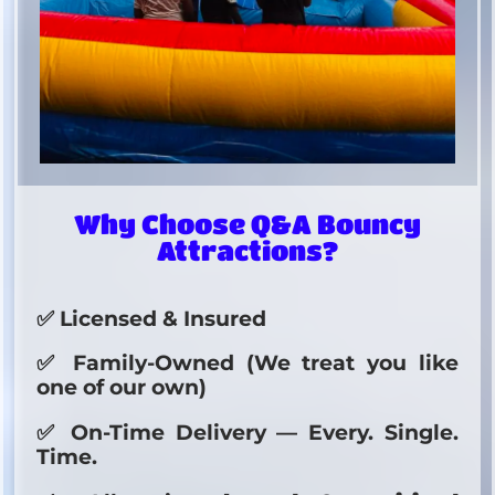
Why Choose Q&A Bouncy
Attractions?
✅ Licensed & Insured
✅ Family-Owned (We treat you like
one of our own)
✅ On-Time Delivery — Every. Single.
Time.