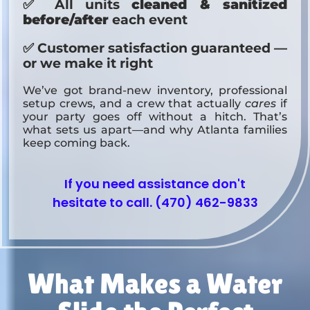
✅ All units
cleaned & sanitized
before/after
each event
✅ Customer satisfaction guaranteed —
or we make it right
We’ve got brand-new inventory, professional
setup crews, and a crew that actually
cares
if
your party goes off without a hitch. That’s
what sets us apart—and why Atlanta families
keep coming back.
If you need assistance don't
hesitate to call. (470) 462-9833
What Makes a Water