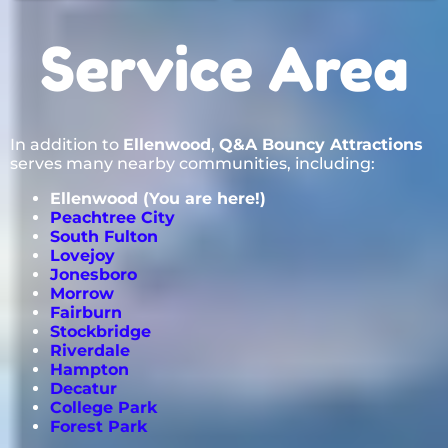
Service Area
In addition to
Ellenwood
,
Q&A Bouncy Attractions
serves many nearby communities, including:
Ellenwood (You are here!)
Peachtree City
South Fulton
Lovejoy
Jonesboro
Morrow
Fairburn
Stockbridge
Riverdale
Hampton
Decatur
College Park
Forest Park