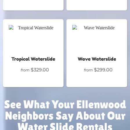
Tropical Waterslide
Wave Waterslide
$329.00
$299.00
from
from
See What Your Ellenwood
Neighbors Say About Our
Water Slide Rentals