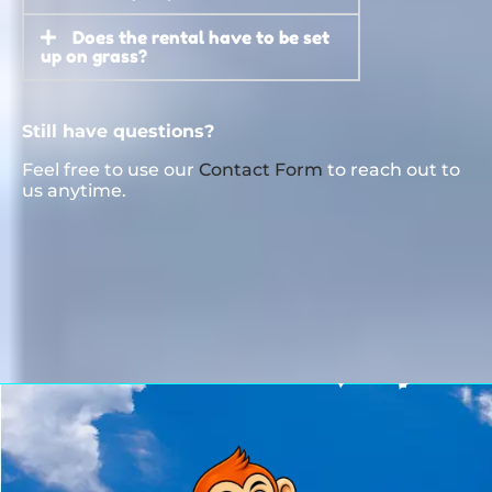
Does the rental have to be set
up on grass?
Still have questions?
Feel free to use our
Contact Form
to reach out to
us anytime.