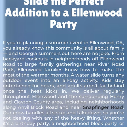
Slide the Perfect
Addition to a Ellenwood
Party
If you’re planning a summer event in Ellenwood, GA,
you already know this community is all about family
— and Georgia summers out here are no joke. From
backyard cookouts in neighborhoods off Ellenwood
Road to large family gatherings near River Road
Park, Ellenwood families know how to make the
most of the warmer months. A water slide turns any
outdoor event into an all-day activity. Kids stay
entertained for hours, and adults aren’t far behind
once the heat kicks in. We deliver regularly
throughout Ellenwood and the surrounding Henry
and Clayton County area, including neighborhoods
along Anvil Block Road and near
Snapfinger Road
.
Our crew handles all setup and takedown, so you’re
not dealing with any of the heavy lifting. Whether
it’s a birthday party, a neighborhood block party, or