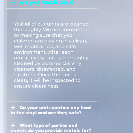
Are your rentals clean?
Yes! All of our units are cleaned
thoroughly. We are committed
to making sure that your
children are playing in a clean,
well maintained, and safe
environment. After each
rental, every unit is thoroughly
cleaned by commercial vinyl
cleaners, disinfected, and
sanitized. Once the unit is
clean, it will be inspected to
ensure cleanliness.
Do your units contain any lead
in the vinyl and are they safe?
What type of parties and
events do you provide rentals for?