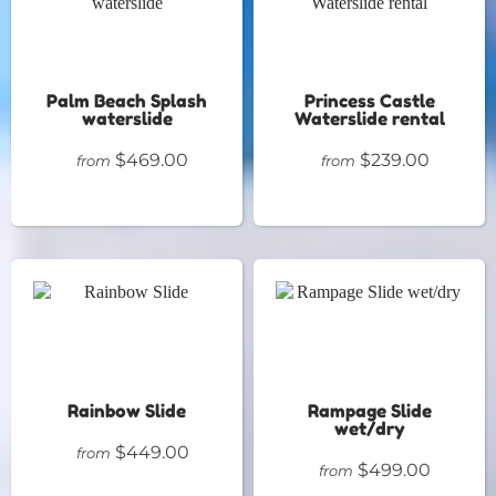
Palm Beach Splash
Princess Castle
waterslide
Waterslide rental
$469.00
$239.00
from
from
Rainbow Slide
Rampage Slide
wet/dry
$449.00
from
$499.00
from