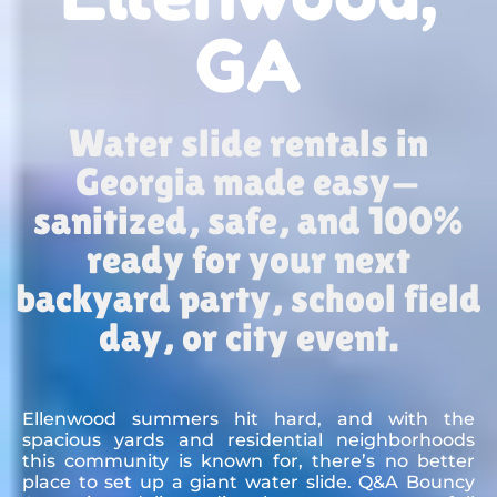
GA
Water slide rentals in
Georgia made easy—
sanitized, safe, and 100%
ready for your next
backyard party, school field
day, or city event.
Ellenwood summers hit hard, and with the
spacious yards and residential neighborhoods
this community is known for, there’s no better
place to set up a giant water slide. Q&A Bouncy