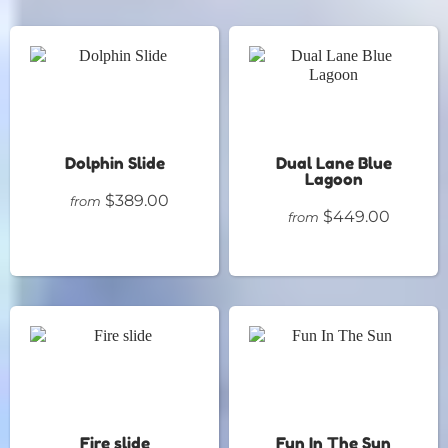
Dolphin Slide
Dual Lane Blue
Lagoon
$389.00
from
$449.00
from
Fire slide
Fun In The Sun