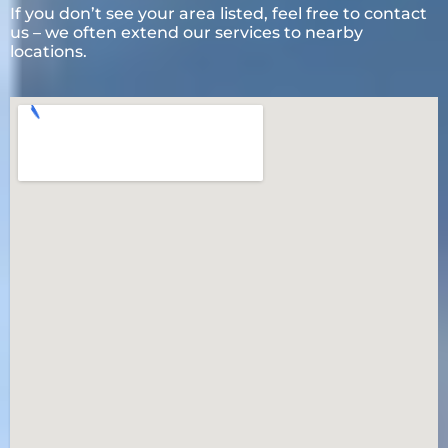
If you don’t see your area listed, feel free to contact
us – we often extend our services to nearby
locations.