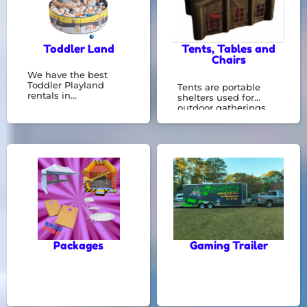
Toddler Land
Tents, Tables and
Chairs
We have the best
Toddler Playland
Tents are portable
rentals in
shelters used for
Riverdale,GA. See
outdoor gatherings,
them all here! Toddler
offering protection
land is great for kids 5
from the elements.
years old and
They're essential for
younger.
events like weddings,
parties, and festivals,
creating a
comfortable space for
any occasion.
Packages
Gaming Trailer