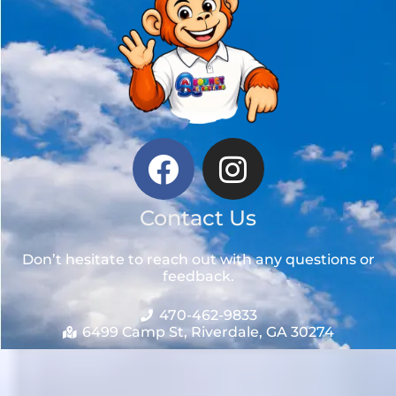
Contact Us
Don’t hesitate to reach out with any questions or
feedback.
470-462-9833
6499 Camp St, Riverdale, GA 30274