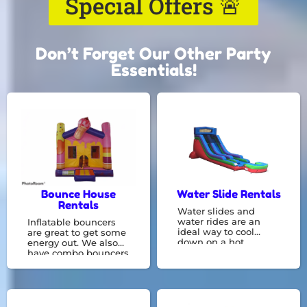
Special Offers 🚨
Don’t Forget Our Other Party
Essentials!
Bounce House
Water Slide Rentals
Rentals
Water slides and
water rides are an
Inflatable bouncers
ideal way to cool
are great to get some
down on a hot
energy out. We also
summer day! Have
have combo bouncers
fun and get wet by
with something like a
going on these fun
basketball hoop or
water slides , rentals,
slide constructed
and bounce houses.
right in with a bounce
area! We are experts