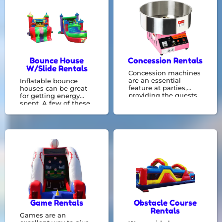
in renting bounce
houses, and we can
accommodate any
event.
Bounce House
Concession Rentals
W/Slide Rentals
Concession machines
are an essential
Inflatable bounce
feature at parties,
houses can be great
providing the guests
for getting energy
with a light meal or a
spent. A few of these
means to cool off by
combo bouncers
having a snow cone
include things like a
following all the fun.
basketball hoop or
They can be operated
slide constructed
by employees or even
right in with a bounce
volunteers.
zone! We specialize in
bounce house rentals
and would be
delighted to
accommodate your
event needs.
Game Rentals
Obstacle Course
Rentals
Games are an