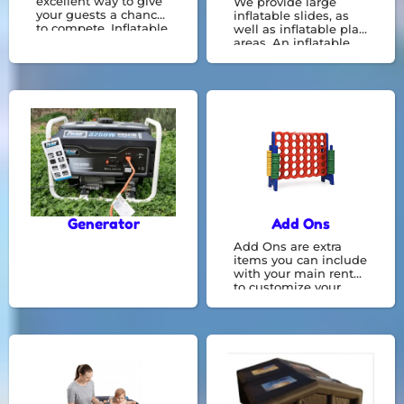
excellent way to give
We provide large
your guests a chance
inflatable slides, as
to compete. Inflatable
well as inflatable play
party games are
areas. An inflatable
available to be hired
obstacle courses
for your next event.
provide greater
interaction and can
be a great
opportunity for kids to
race against each
other and get a lot of
energy.
Generator
Add Ons
Add Ons are extra
items you can include
with your main rental
to customize your
experience. They offer
additional features or
conveniences that
make your time even
more enjoyable.