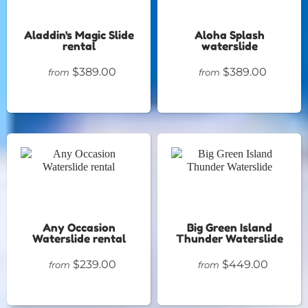
Aladdin's Magic Slide
Aloha Splash
rental
waterslide
$389.00
$389.00
from
from
Any Occasion
Big Green Island
Waterslide rental
Thunder Waterslide
$239.00
$449.00
from
from