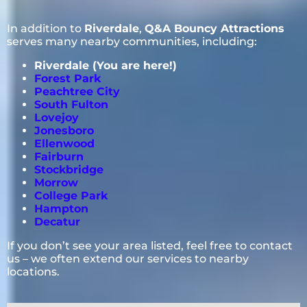
In addition to
Riverdale
,
Q&A Bouncy Attractions
serves many nearby communities, including:
Riverdale (You are here!)
Forest Park
Peachtree City
South Fulton
Lovejoy
Jonesboro
Ellenwood
Fairburn
Stockbridge
Morrow
College Park
Hampton
Decatur
If you don’t see your area listed, feel free to contact
us – we often extend our services to nearby
locations.