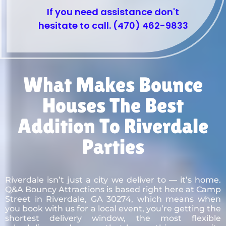
If you need assistance don't
hesitate to call. (470) 462-9833
What Makes Bounce
Houses The Best
Addition To Riverdale
Parties
Riverdale isn’t just a city we deliver to — it’s home.
Q&A Bouncy Attractions is based right here at Camp
Street in Riverdale, GA 30274, which means when
you book with us for a local event, you’re getting the
shortest delivery window, the most flexible