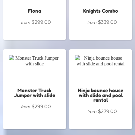
Fiona
Knights Combo
$299.00
$339.00
from
from
Monster Truck
Ninja bounce house
Jumper with slide
with slide and pool
rental
$299.00
from
$279.00
from