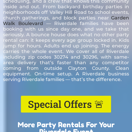
scheduling, and a crew that knows this community
inside and out. From backyard birthday parties in
neighborhoods off Valley Hill Road to school events,
church gatherings, and block parties near
Garden
Walk Boulevard
— Riverdale families have been
booking with us since day one, and we take that
seriously. A bounce house does what no other party
rental can: it keeps every age group locked in. Kids
jump for hours. Adults end up joining. The energy
carries the whole event. We cover all of Riverdale
including zip codes 30274 and 30296, with same-
area delivery that’s faster than any competitor
coming from outside Clayton County. Clean
equipment. On-time setup. A Riverdale business
serving Riverdale families — that’s the difference.
Special Offers 🚨
More Party Rentals For Your
Riverdale Event