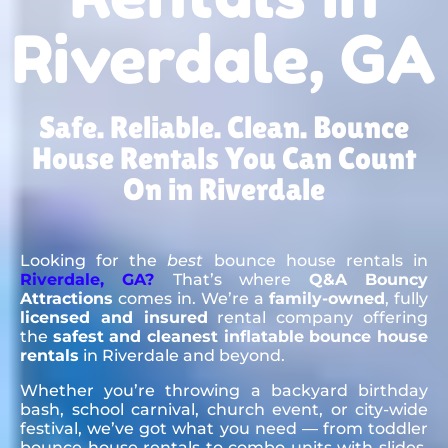
Riverdale, GA
Safe. Reliable. Clean. Bounce
House Rentals You Can Count
On in Riverdale
Looking for the
best
bounce house rentals in
Riverdale, GA?
That’s where
Q&A Bouncy
Attractions
comes in. We’re a
family-owned
, fully
licensed and insured
rental company offering
the
safest and cleanest inflatable bounce house
rentals
in Riverdale and beyond.
Whether you’re throwing a backyard birthday
bash, school carnival, church event, or city-wide
festival, we’ve got what you need — from toddler
bounce house rentals to combo units with slides,