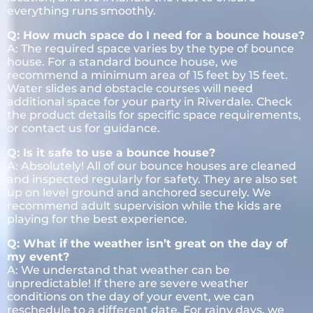
everything runs smoothly.
Q: How much space do I need for a bounce house?
A: The required space varies by the type of bounce
house. For a standard bounce house, we
recommend a minimum area of 15 feet by 15 feet.
Water slides and obstacle courses will need
additional space for your party in Riverdale. Check
the product details for specific space requirements,
or contact us for guidance.
Q: Is it safe to use a bounce house?
A: Absolutely! All of our bounce houses are cleaned
and inspected regularly for safety. They are also set
up on level ground and anchored securely. We
recommend adult supervision while the kids are
playing for the best experience.
Q: What if the weather isn’t great on the day of
my event?
A: We understand that weather can be
unpredictable! If there are severe weather
conditions on the day of your event, we can
reschedule to a different date. For rainy days, we