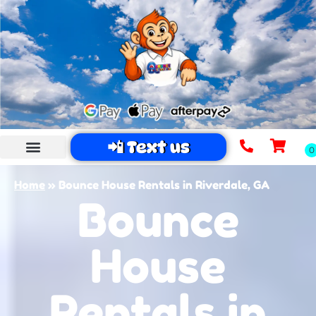
📲 Text us
Home
»
Bounce House Rentals in Riverdale, GA
Bounce
House
Rentals in