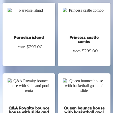
Paradise island
Princess castle
combo
$299.00
from
$299.00
from
Q&A Royalty bounce
Queen bounce house
house with slide and
with basketball goal