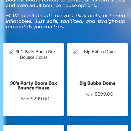
and even adult bounce house options.
🎯
We don’t do late arrivals, dirty units, or boring
inflatables. Just safe, sanitized, and straight-up
fun rentals you can trust.
90’s Party Boom Box
Big Bubba Dome
Bounce House
$299.00
from
$299.00
from