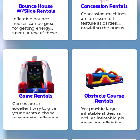
Bounce House
Concession Rentals
W/Slide Rentals
Concession machines
are an essential
Inflatable bounce
feature at parties,
houses can be great
providing the guests
for getting energy
with a light meal or a
spent. A few of these
means to cool off by
combo bouncers
having a snow cone
include things like a
following all the fun.
basketball hoop or
They can be operated
slide constructed
by employees or even
right in with a bounce
volunteers.
zone! We specialize in
bounce house rentals
and would be
delighted to
accommodate your
event needs.
Game Rentals
Obstacle Course
Rentals
Games are an
excellent way to give
We provide large
your guests a chance
inflatable slides, as
to compete. Inflatable
well as inflatable play
party games are
areas. An inflatable
available to be hired
obstacle courses
for your next event.
provide greater
interaction and can