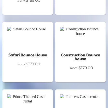
$189.00
from
Safari Bounce House
Construction Bounce
house
$179.00
from
$179.00
from