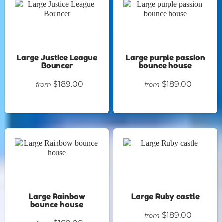
Large Justice League
Large purple passion
Bouncer
bounce house
$189.00
$189.00
from
from
Large Rainbow
Large Ruby castle
bounce house
$189.00
from