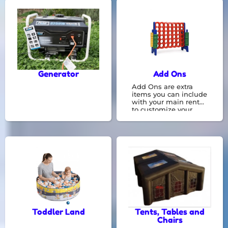
be a great
opportunity for kids to
race against each
other and get a lot of
energy.
Generator
Add Ons
Add Ons are extra
items you can include
with your main rental
to customize your
experience. They offer
additional features or
conveniences that
make your time even
more enjoyable.
Toddler Land
Tents, Tables and
Chairs