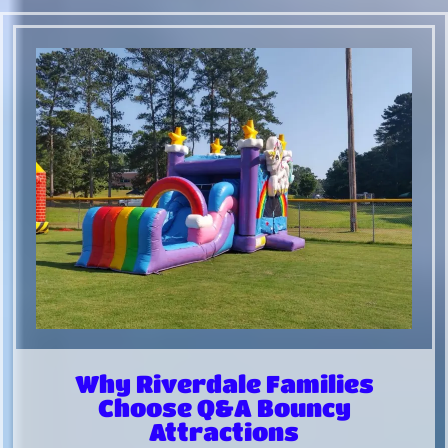
Why Riverdale Families
Choose Q&A Bouncy
Attractions