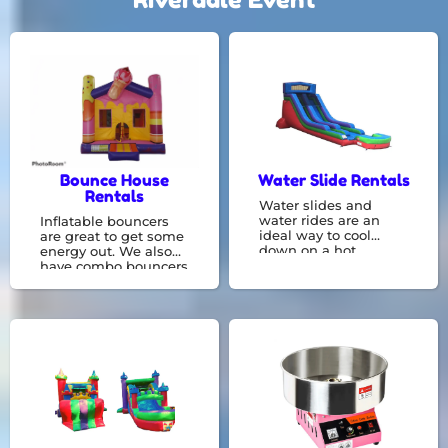
Bounce House
Water Slide Rentals
Rentals
Water slides and
water rides are an
Inflatable bouncers
ideal way to cool
are great to get some
down on a hot
energy out. We also
summer day! Have
have combo bouncers
fun and get wet by
with something like a
going on these fun
basketball hoop or
water slides , rentals,
slide constructed
and bounce houses.
right in with a bounce
area! We are experts
in renting bounce
houses, and we can
accommodate any
event.