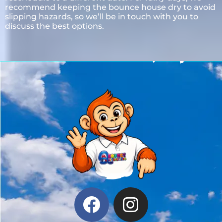
recommend keeping the bounce house dry to avoid
slipping hazards, so we’ll be in touch with you to
discuss the best options.