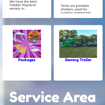
We have the best
Toddler Playland
Tents are portable
rentals in
shelters used for
Riverdale,GA. See
outdoor gatherings,
them all here! Toddler
offering protection
land is great for kids 5
from the elements.
years old and
They're essential for
younger.
events like weddings,
parties, and festivals,
creating a
comfortable space for
any occasion.
Packages
Gaming Trailer
Service Area