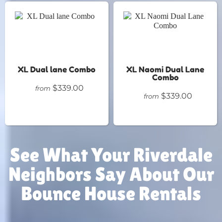
XL Dual lane Combo
XL Naomi Dual Lane
Combo
$339.00
from
$339.00
from
See What Your Riverdale
Neighbors Say About Our
Bounce House Rentals