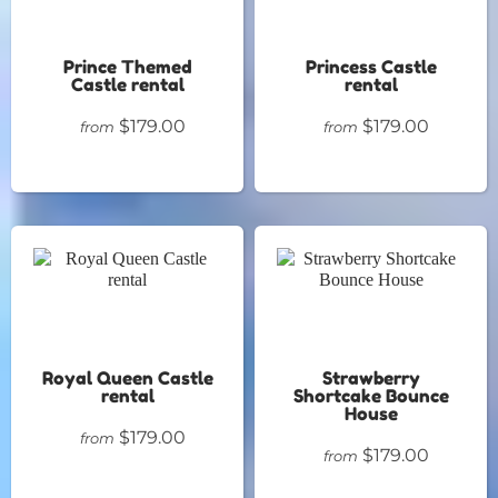
Prince Themed
Princess Castle
Castle rental
rental
$179.00
$179.00
from
from
Royal Queen Castle
Strawberry
rental
Shortcake Bounce
House
$179.00
from
$179.00
from