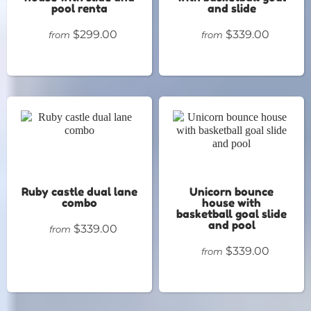
pool renta
and slide
$299.00
$339.00
from
from
Ruby castle dual lane
Unicorn bounce
combo
house with
basketball goal slide
and pool
$339.00
from
$339.00
from