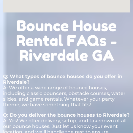
Bounce House
Rental FAQs -
Riverdale GA
Q: What types of bounce houses do you offer in
Riverdale?
A: We offer a wide range of bounce houses,
including classic bouncers, obstacle courses, water
slides, and game rentals. Whatever your party
theme, we have something that fits!
Q: Do you deliver the bounce houses to Riverdale?
A: Yes! We offer delivery, setup, and takedown of all
our bounce houses. Just let us know your event
location, and we’ll handle the rest to ensure