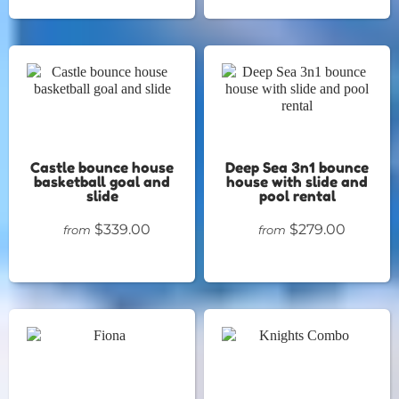
Castle bounce house
Deep Sea 3n1 bounce
basketball goal and
house with slide and
slide
pool rental
$339.00
$279.00
from
from