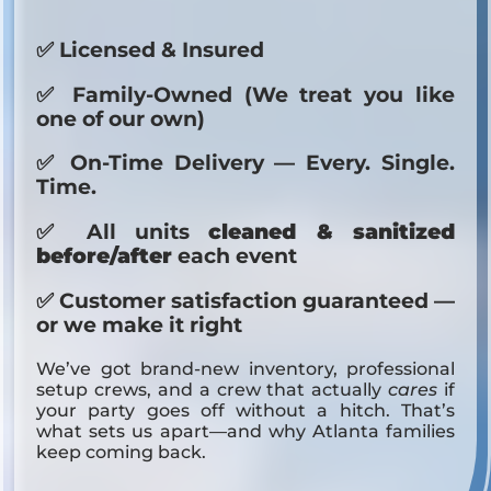
✅ Licensed & Insured
✅ Family-Owned (We treat you like
one of our own)
✅ On-Time Delivery — Every. Single.
Time.
✅ All units
cleaned & sanitized
before/after
each event
✅ Customer satisfaction guaranteed —
or we make it right
We’ve got brand-new inventory, professional
setup crews, and a crew that actually
cares
if
your party goes off without a hitch. That’s
what sets us apart—and why Atlanta families
keep coming back.