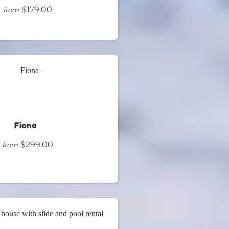
$179.00
from
Fiona
$299.00
from