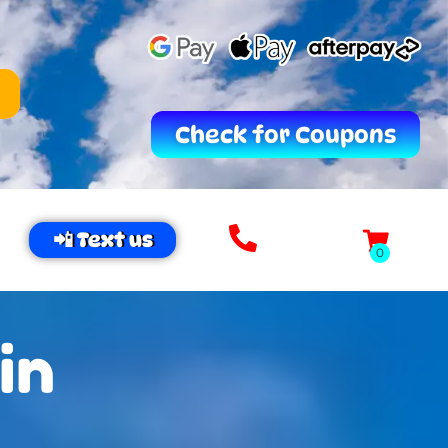
Check for Coupons
📲 Text us
in