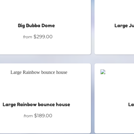
Big Bubba Dome
Large J
$299.00
from
Large Rainbow bounce house
La
$189.00
from