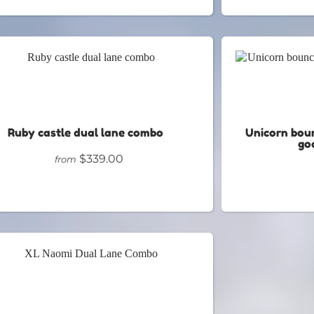
Ruby castle dual lane combo
Unicorn bou
goa
$339.00
from