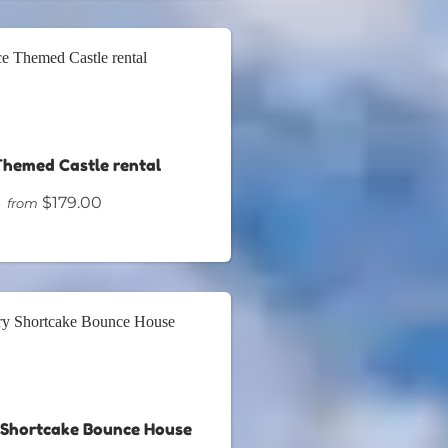
Themed Castle rental
$179.00
from
 Shortcake Bounce House