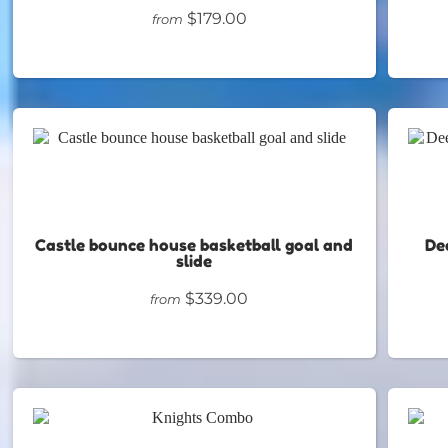
$179.00
from
Castle bounce house basketball goal and
De
slide
$339.00
from