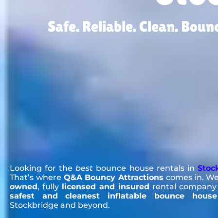
Safe. Reliable. Clean. Bou
Looking for the
best
bounce house rentals in
Stoc
That’s where
Q&A Bouncy Attractions
comes in. We
owned
, fully
licensed and insured
rental company 
safest and cleanest inflatable bounce house
Stockbridge and beyond.