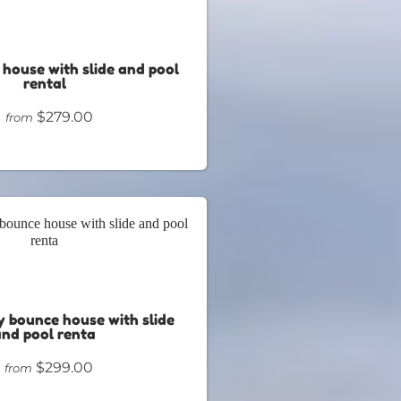
 house with slide and pool
rental
$279.00
from
 bounce house with slide
and pool renta
$299.00
from