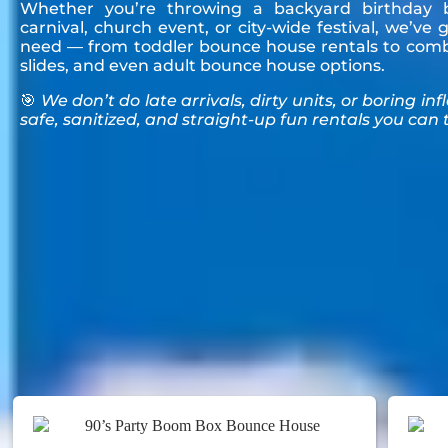
Whether you’re throwing a backyard birthday b
carnival, church event, or city-wide festival, we’ve
need — from toddler bounce house rentals to comb
slides, and even adult bounce house options.
🎯
We don’t do late arrivals, dirty units, or boring inf
safe, sanitized, and straight-up fun rentals you can t