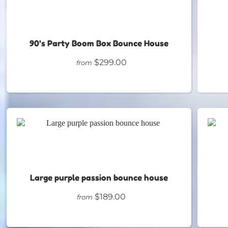
90’s Party Boom Box Bounce House
$299.00
from
Large purple passion bounce house
$189.00
from