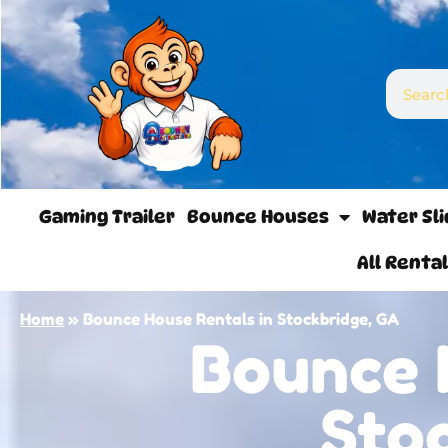
Gaming Trailer
Bounce Houses
Water Sl
All Renta
Home
»
Bounce House Rentals in Stockbridge, GA
Bounce 
Sto