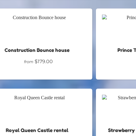
Construction Bounce house
Prince 
$179.00
from
Royal Queen Castle rental
Strawberry