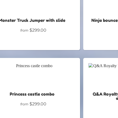
Monster Truck Jumper with slide
Ninja bounce
$299.00
from
Princess castle combo
Q&A Royalty
$299.00
from