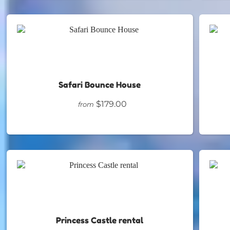
Safari Bounce House
$179.00
from
Princess Castle rental