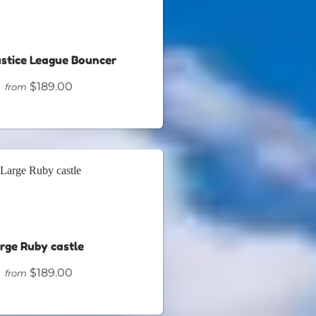
ustice League Bouncer
$189.00
from
rge Ruby castle
$189.00
from