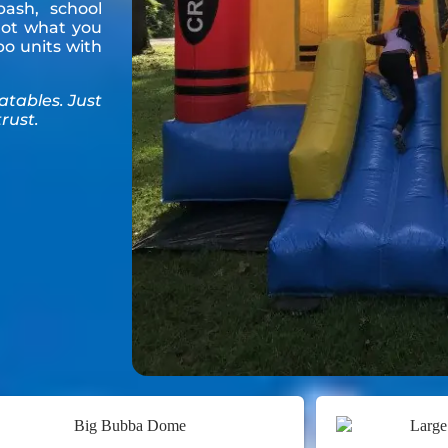
ash, school
 got what you
o units with
latables. Just
rust.