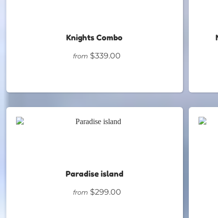
Knights Combo
$339.00
from
Paradise island
$299.00
from