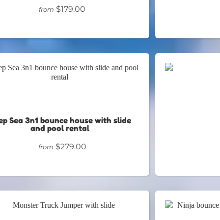
$179.00
from
ep Sea 3n1 bounce house with slide
and pool rental
$279.00
from