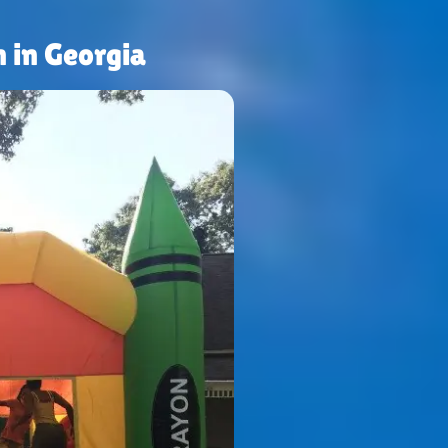
 in Georgia