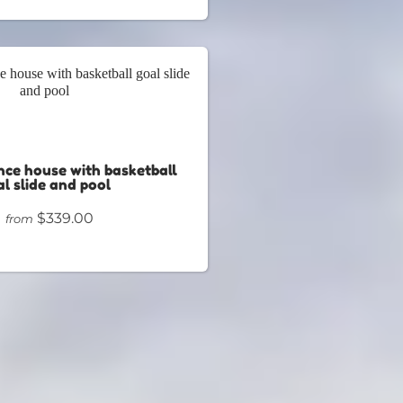
nce house with basketball
l slide and pool
$339.00
from