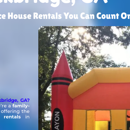
nce House Rentals You Can Count On
kbridge, GA?
’re a
family-
offering the
 rentals
in