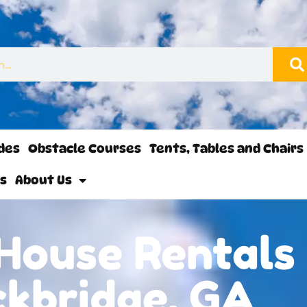
ides
Obstacle Courses
Tents, Tables and Chairs
ls
About Us
House Rentals 
ckbridge, GA