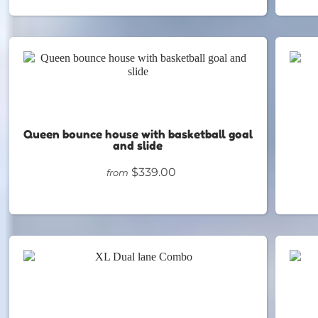
Queen bounce house with basketball goal
and slide
$339.00
from